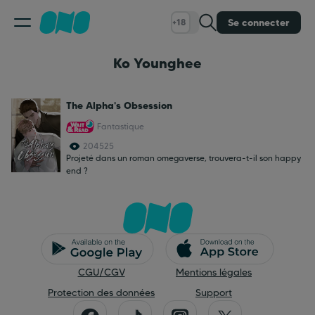
Se connecter
+18
Ko Younghee
Classement
The Alpha's Obsession
Calendrier
Fantastique
204525
Bibliothèque
Projeté dans un roman omegaverse, trouvera-t-il son happy
end ?
Cadeaux
Coinshop
CGU/CGV
Mentions légales
Blog
Protection des données
Support