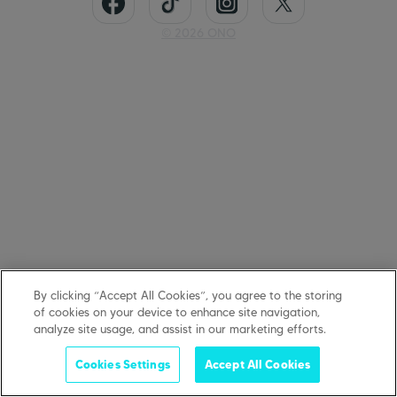
©
2026
ONO
By clicking “Accept All Cookies”, you agree to the storing
of cookies on your device to enhance site navigation,
analyze site usage, and assist in our marketing efforts.
Cookies Settings
Accept All Cookies