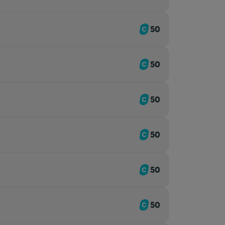
50
50
50
50
50
50