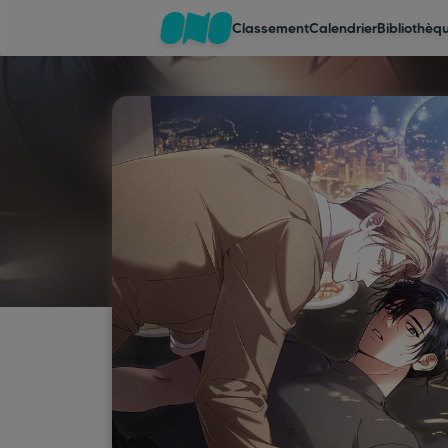
Classement
Calendrier
Bibliothèq
Classement
Calendrier
Bibliothèque
Cadeaux
Coinshop
Blog