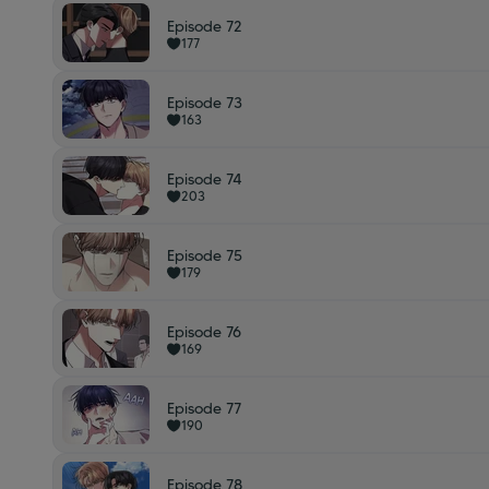
Episode 72
177
Episode 73
163
Episode 74
203
Episode 75
179
Episode 76
169
Episode 77
190
Episode 78