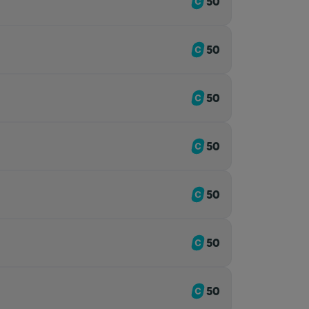
50
50
50
50
50
50
50