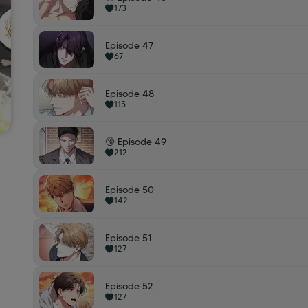
173
Episode 47
67
Episode 48
115
🔞 Episode 49
212
Episode 50
142
Episode 51
127
Episode 52
127