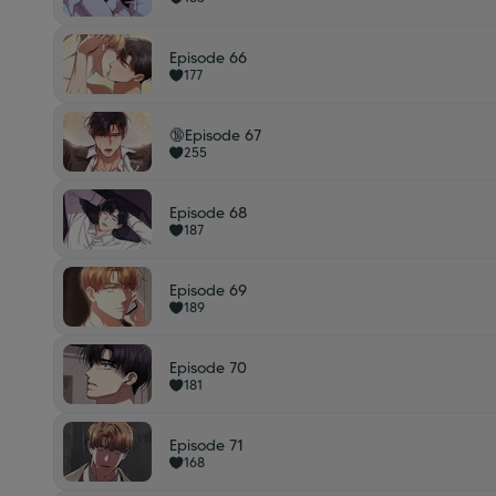
Episode 66
177
🔞Episode 67
255
Episode 68
187
Episode 69
189
Episode 70
181
Episode 71
168