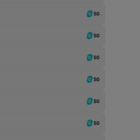
50
50
50
50
50
50