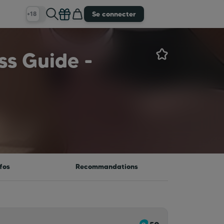
Se connecter
+18
ss Guide -
fos
Recommandations