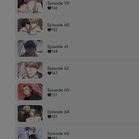
Episode 59
136
Episode 60
152
Episode 61
148
Episode 62
147
Episode 63
137
Episode 64
162
Episode 65
183