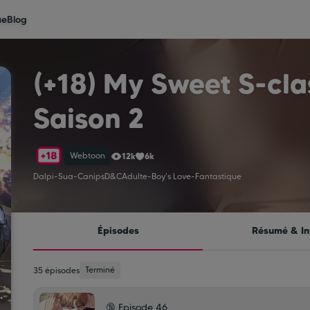
ue
Blog
(+18) My Sweet S-cla
Saison 2
Webtoon
12k
6k
Dalpi
-
Sua
-
Canips
D&C
Adulte
-
Boy's Love
-
Fantastique
Épisodes
Résumé & In
Terminé
35 épisodes
🔞 Episode 46