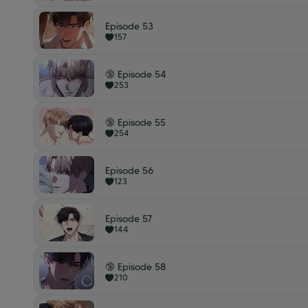
Episode 53
157
🔞 Episode 54
253
🔞 Episode 55
254
Episode 56
123
Episode 57
144
🔞 Episode 58
210