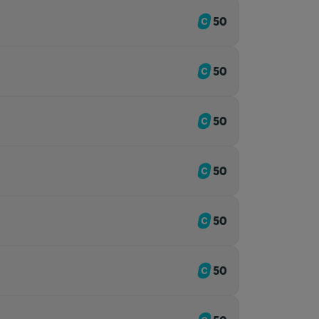
50
50
50
50
50
50