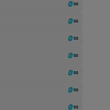
50
50
50
50
50
50
50