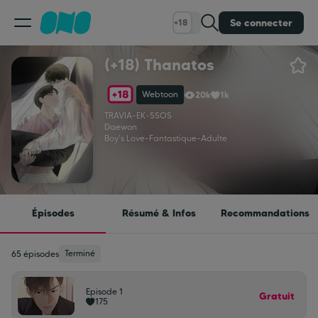
Se connecter
+18
(+18) Thanatos
Classement
Webtoon
20k
1k
Calendrier
TRAVIA
-
EK
-
SSOS
Daewon
Boy's Love
-
Fantastique
-
Adulte
Bibliothèque
Cadeaux
Épisodes
Résumé & Infos
Recommandations
Coinshop
Terminé
65 épisodes
Episode 1
Blog
Gratuit
175