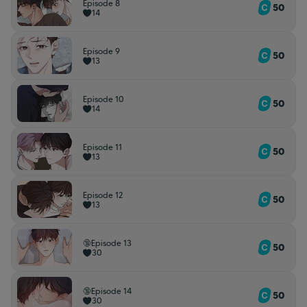
Episode 8
50
14
Episode 9
50
13
Episode 10
50
14
Episode 11
50
13
Episode 12
50
13
🔞Episode 13
50
30
🔞Episode 14
50
30