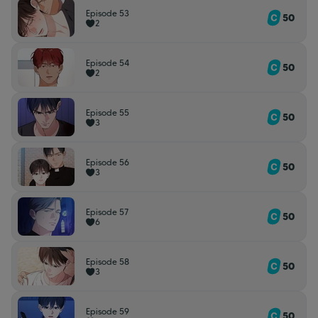
Episode 53
50
2
Episode 54
50
2
Episode 55
50
3
Episode 56
50
3
Episode 57
50
6
Episode 58
50
3
Episode 59
50