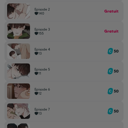
Episode 2
Gratuit
140
Episode 3
Gratuit
155
Episode 4
50
13
Episode 5
50
11
Episode 6
50
12
Episode 7
50
13