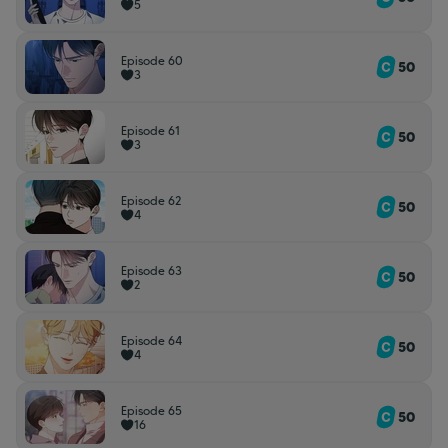
5
Episode 60
50
3
Episode 61
50
3
Episode 62
50
4
Episode 63
50
2
Episode 64
50
4
Episode 65
50
16