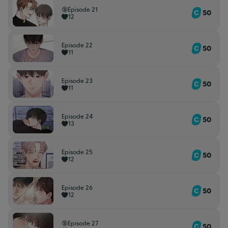
🔞Episode 21
50
12
Episode 22
50
11
Episode 23
50
11
Episode 24
50
13
Episode 25
50
12
Episode 26
50
12
🔞Episode 27
50