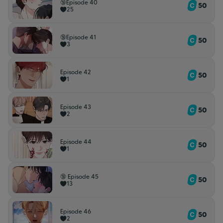
🔞Episode 40
50
25
🔞Episode 41
50
3
Episode 42
50
1
Episode 43
50
2
Episode 44
50
1
🔞 Episode 45
50
13
Episode 46
50
2