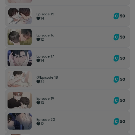
Episode 15
50
14
Episode 16
50
12
Episode 17
50
14
🔞Episode 18
50
25
Episode 19
50
13
Episode 20
50
12