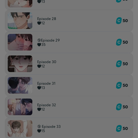
13
Episode 28
50
12
🔞Episode 29
50
35
Episode 30
50
12
Episode 31
50
13
Episode 32
50
12
🔞 Episode 33
50
15