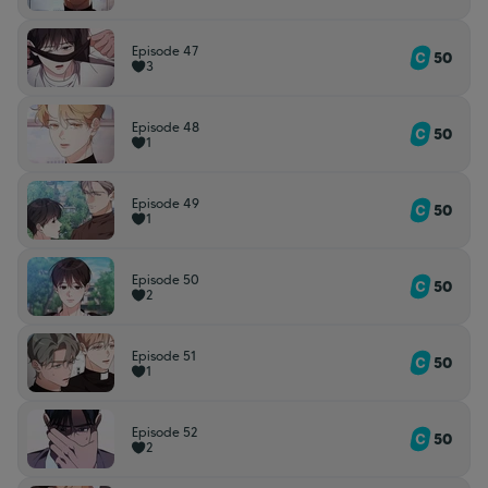
Episode 47
50
3
Episode 48
50
1
Episode 49
50
1
Episode 50
50
2
Episode 51
50
1
Episode 52
50
2