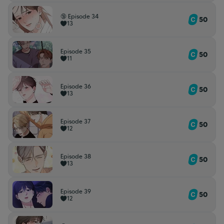
🔞 Episode 34
50
13
Episode 35
50
11
Episode 36
50
13
Episode 37
50
12
Episode 38
50
13
Episode 39
50
12