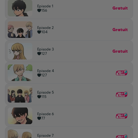
Episode 1
Gratuit
156
Episode 2
Gratuit
104
Episode 3
Gratuit
127
Episode 4
127
Episode 5
115
Episode 6
77
Episode 7