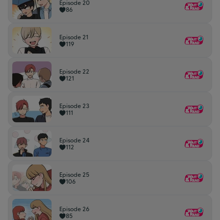
Episode 20
86
Episode 21
119
Episode 22
121
Episode 23
111
Episode 24
112
Episode 25
106
Episode 26
85