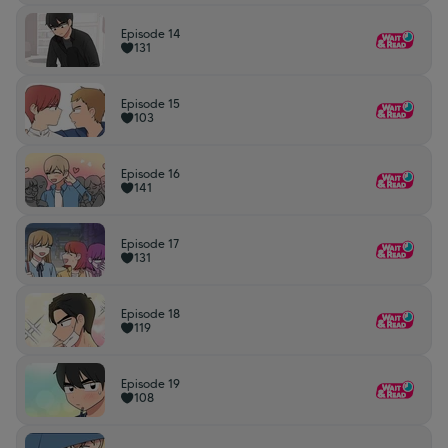
Episode 14
131
Episode 15
103
Episode 16
141
Episode 17
131
Episode 18
119
Episode 19
108