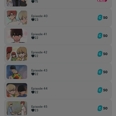
75
Episode 40
50
23
Episode 41
50
22
Episode 42
50
22
Episode 43
50
22
Episode 44
50
22
Episode 45
50
23