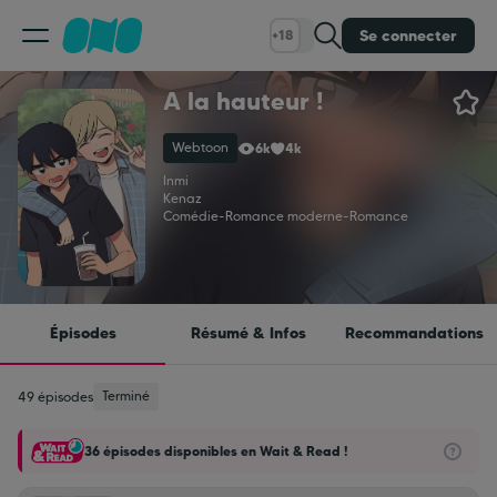
Se connecter
+18
A la hauteur !
Classement
Webtoon
6k
4k
Calendrier
Inmi
Kenaz
Comédie
-
Romance moderne
-
Romance
Bibliothèque
Cadeaux
Épisodes
Résumé & Infos
Recommandations
Coinshop
Terminé
49 épisodes
36 épisodes disponibles en Wait & Read !
Blog