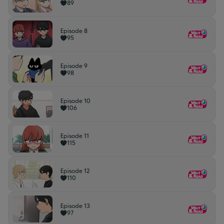
89
Episode 8
95
Episode 9
98
Episode 10
106
Episode 11
115
Episode 12
110
Episode 13
97