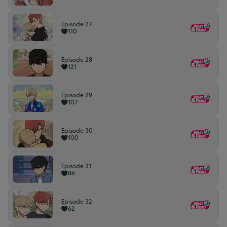
Episode 27
110
Episode 28
121
Episode 29
107
Episode 30
100
Episode 31
86
Episode 32
62