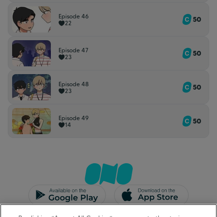
Episode 46
50
22
Episode 47
50
23
Episode 48
50
23
Episode 49
50
14
CGU/CGV
Mentions légales