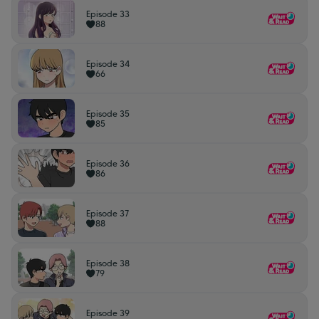
Episode 33
88
Episode 34
66
Episode 35
85
Episode 36
86
Episode 37
88
Episode 38
79
Episode 39