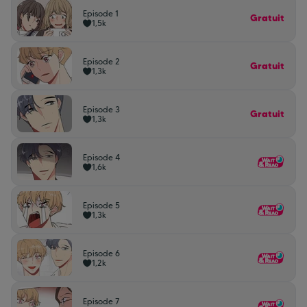
Episode 1
Gratuit
1,5k
Episode 2
Gratuit
1,3k
Episode 3
Gratuit
1,3k
Episode 4
1,6k
Episode 5
1,3k
Episode 6
1,2k
Episode 7