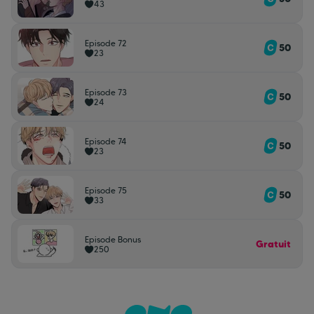
43
Episode 72
50
23
Episode 73
50
24
Episode 74
50
23
Episode 75
50
33
Episode Bonus
Gratuit
250