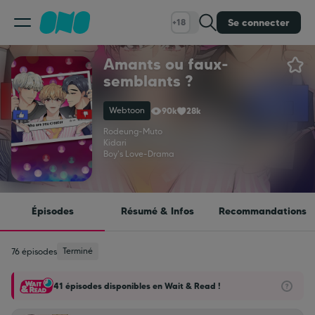
Se connecter
+18
Amants ou faux-
Classement
semblants ?
Webtoon
90k
28k
Calendrier
Rodeung
-
Muto
Kidari
Boy's Love
-
Drama
Bibliothèque
Cadeaux
Épisodes
Résumé & Infos
Recommandations
Coinshop
Terminé
76 épisodes
41 épisodes disponibles en Wait & Read !
Blog