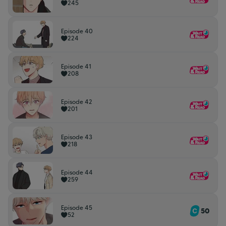
245
Episode 40
224
Episode 41
208
Episode 42
201
Episode 43
218
Episode 44
259
Episode 45
50
52