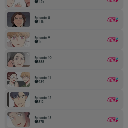
1,2k
Episode 8
1,1k
Episode 9
1k
Episode 10
888
Episode 11
939
Episode 12
812
Episode 13
875