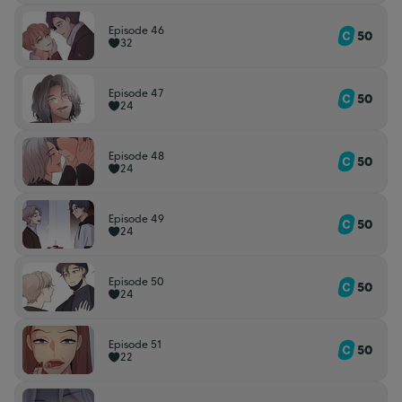
Episode 46
50
32
Episode 47
50
24
Episode 48
50
24
Episode 49
50
24
Episode 50
50
24
Episode 51
50
22