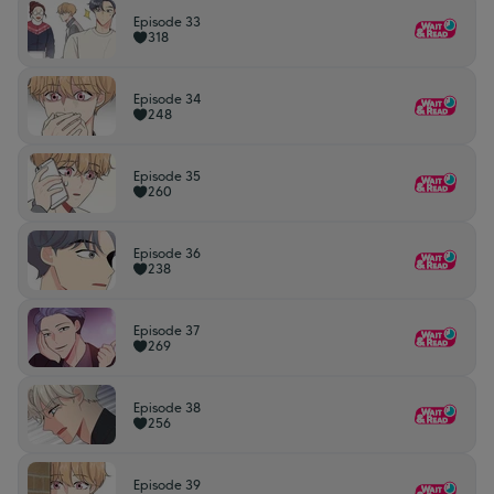
Episode 33
318
Episode 34
248
Episode 35
260
Episode 36
238
Episode 37
269
Episode 38
256
Episode 39