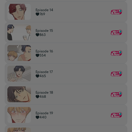
Episode 14
769
Episode 15
863
Episode 16
554
Episode 17
465
Episode 18
468
Episode 19
440