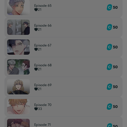
Episode 65
50
21
Episode 66
50
21
Episode 67
50
21
Episode 68
50
21
Episode 69
50
21
Episode 70
50
33
Episode 71
50