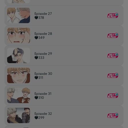
Episode 27
378
Episode 28
349
Episode 29
333
Episode 30
311
Episode 31
310
Episode 32
299