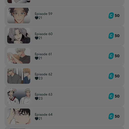
Episode 59
50
21
Episode 60
50
21
Episode 61
50
21
Episode 62
50
23
Episode 63
50
23
Episode 64
50
21