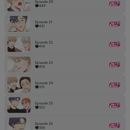
Episode 20
449
Episode 21
431
Episode 22
414
Episode 23
410
Episode 24
315
Episode 25
322
Episode 26
356