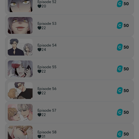
Episode 52
50
20
Episode 53
50
22
Episode 54
50
24
Episode 55
50
22
Episode 56
50
22
Episode 57
50
22
Episode 58
50
31