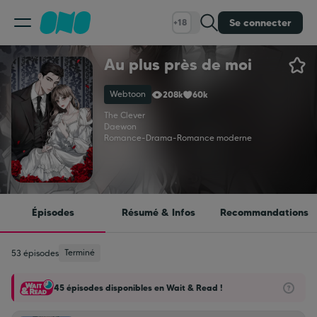
Se connecter
+18
Au plus près de moi
Classement
Webtoon
208k
60k
Calendrier
The Clever
Daewon
Romance
-
Drama
-
Romance moderne
Bibliothèque
Cadeaux
Épisodes
Résumé & Infos
Recommandations
Coinshop
Terminé
53 épisodes
45 épisodes disponibles en Wait & Read !
Blog