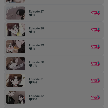
Episode 27
1k
Episode 28
1k
Episode 29
1k
Episode 30
1,1k
Episode 31
962
Episode 32
954