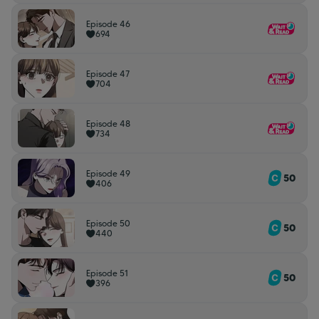
Episode 46
694
Episode 47
704
Episode 48
734
Episode 49
50
406
Episode 50
50
440
Episode 51
50
396