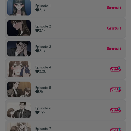
Episode 1
Gratuit
2,1k
Episode 2
Gratuit
2,1k
Episode 3
Gratuit
2,1k
Episode 4
2,2k
Episode 5
2k
Episode 6
1,9k
Episode 7