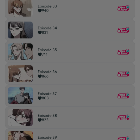
Episode 33
940
Episode 34
831
Episode 35
741
Episode 36
866
Episode 37
803
Episode 38
823
Episode 39