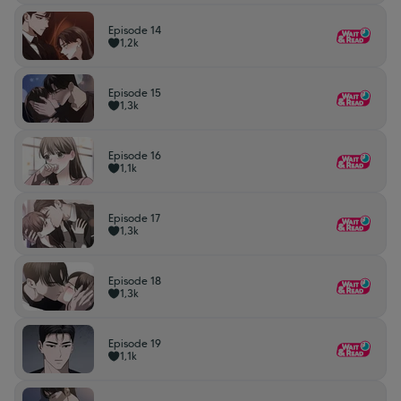
Episode 14
1,2k
Episode 15
1,3k
Episode 16
1,1k
Episode 17
1,3k
Episode 18
1,3k
Episode 19
1,1k