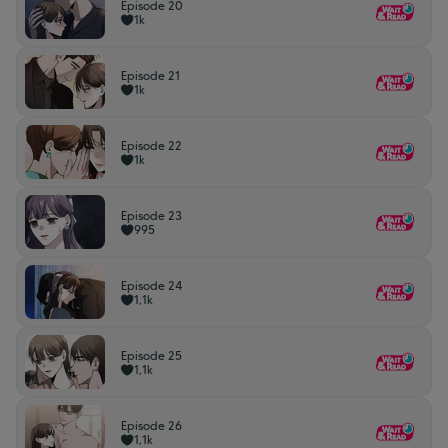
Episode 20
1k
Episode 21
1k
Episode 22
1k
Episode 23
995
Episode 24
1,1k
Episode 25
1,1k
Episode 26
1,1k