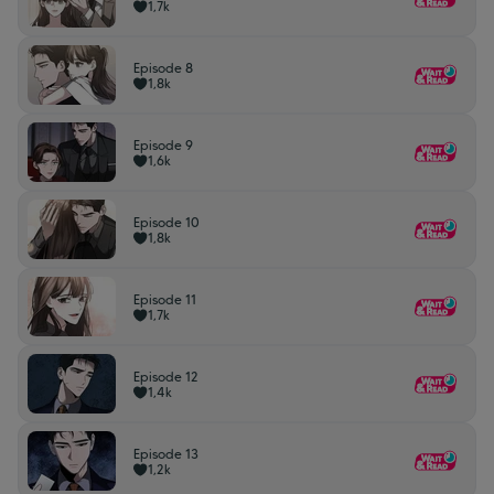
1,7k
Episode 8
1,8k
Episode 9
1,6k
Episode 10
1,8k
Episode 11
1,7k
Episode 12
1,4k
Episode 13
1,2k