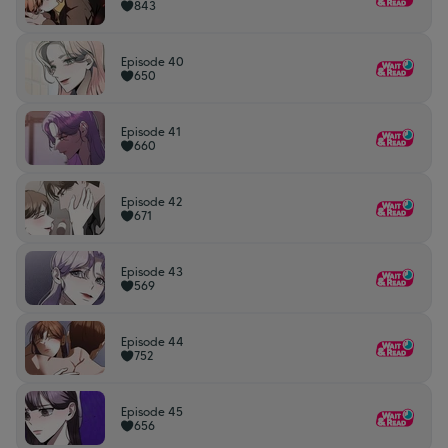
843
Episode 40
650
Episode 41
660
Episode 42
671
Episode 43
569
Episode 44
752
Episode 45
656