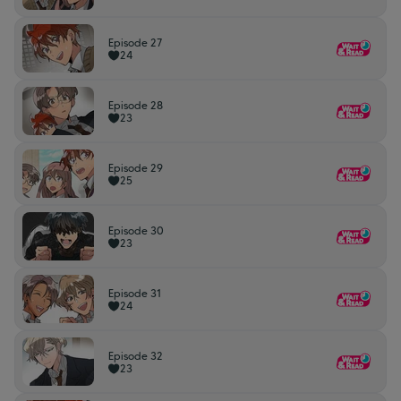
Episode 27
24
Episode 28
23
Episode 29
25
Episode 30
23
Episode 31
24
Episode 32
23