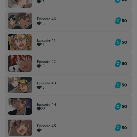
13
Episode 40
50
13
Episode 41
50
12
Episode 42
50
13
Episode 43
50
13
Episode 44
50
22
Episode 45
50
1