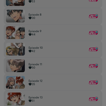
53
Episode 8
30
Episode 9
44
Episode 10
42
Episode 11
50
Episode 12
35
Episode 13
51