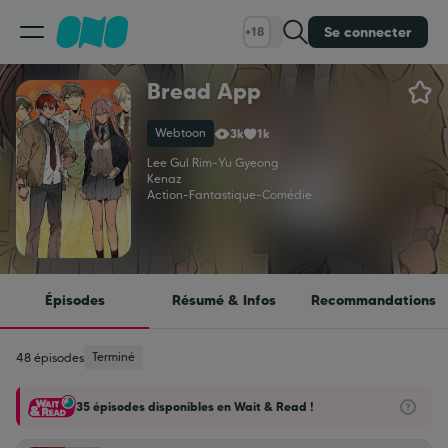
Se connecter
+18
Bread App
Classement
Webtoon
3k
1k
Calendrier
Lee Gul Rim
-
Yu Gyeong
Kenaz
Action
-
Fantastique
-
Comédie
Bibliothèque
Cadeaux
Épisodes
Résumé & Infos
Recommandations
Coinshop
Terminé
48 épisodes
35 épisodes disponibles en Wait & Read !
Blog