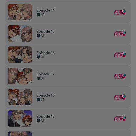
Episode 14
41
Episode 15
31
Episode 16
31
Episode 17
31
Episode 18
31
Episode 19
31