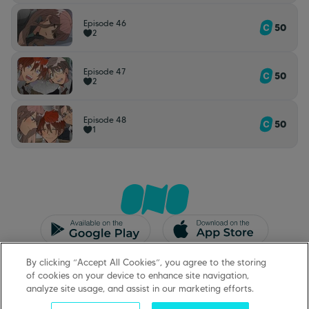
Episode 46
50
2
Episode 47
50
2
Episode 48
50
1
CGU/CGV
Mentions légales
By clicking “Accept All Cookies”, you agree to the storing
Protection des données
Support
of cookies on your device to enhance site navigation,
analyze site usage, and assist in our marketing efforts.