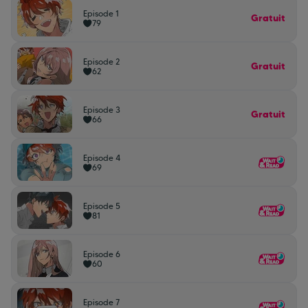
Episode 1
Gratuit
79
Episode 2
Gratuit
62
Episode 3
Gratuit
66
Episode 4
69
Episode 5
81
Episode 6
60
Episode 7