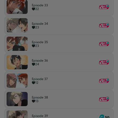
Episode 33
22
Episode 34
23
Episode 35
23
Episode 36
24
Episode 37
12
Episode 38
13
Episode 39
50