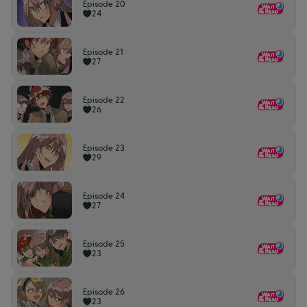
Episode 20
24
Episode 21
27
Episode 22
26
Episode 23
29
Episode 24
27
Episode 25
23
Episode 26
23