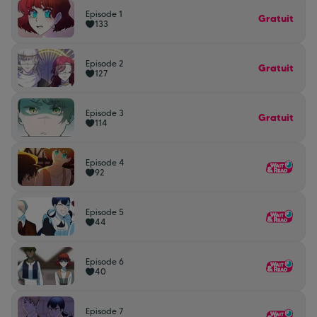
Episode 1
Gratuit
133
Episode 2
Gratuit
127
Episode 3
Gratuit
114
Episode 4
92
Episode 5
44
Episode 6
40
Episode 7