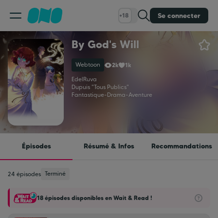
Se connecter
+18
By God's Will
Classement
Webtoon
2k
1k
Calendrier
EdelRuva
Dupuis "Tous Publics"
Fantastique
-
Drama
-
Aventure
Bibliothèque
Cadeaux
Épisodes
Résumé & Infos
Recommandations
Coinshop
Terminé
24 épisodes
18 épisodes disponibles en Wait & Read !
Blog