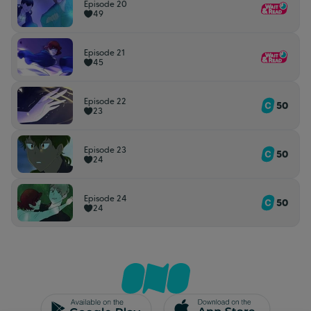
Episode 20
49
Episode 21
45
Episode 22
50
23
Episode 23
50
24
Episode 24
50
24