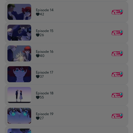
Episode 14
42
Episode 15
26
Episode 16
40
Episode 17
37
Episode 18
55
Episode 19
27