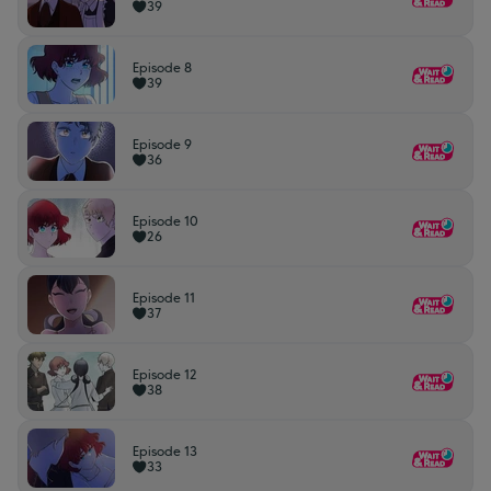
39
Episode 8
39
Episode 9
36
Episode 10
26
Episode 11
37
Episode 12
38
Episode 13
33