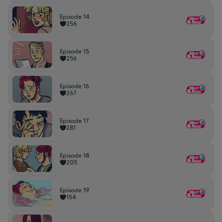
Episode 14
256
Episode 15
256
Episode 16
267
Episode 17
281
Episode 18
205
Episode 19
154