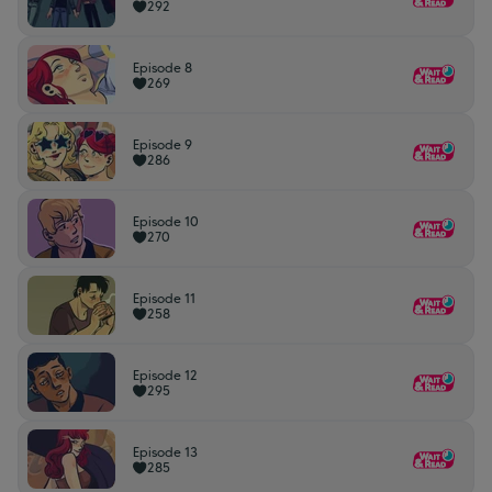
292
Episode 8
269
Episode 9
286
Episode 10
270
Episode 11
258
Episode 12
295
Episode 13
285