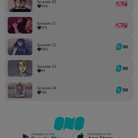
Episode 20
144
Episode 21
173
Episode 22
50
100
Episode 23
50
91
Episode 24
50
116