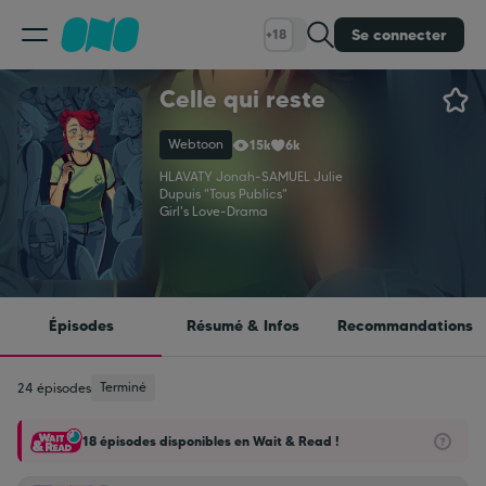
Se connecter
+18
Celle qui reste
Classement
Webtoon
15k
6k
Calendrier
HLAVATY Jonah
-
SAMUEL Julie
Dupuis "Tous Publics"
Girl's Love
-
Drama
Bibliothèque
Cadeaux
Épisodes
Résumé & Infos
Recommandations
Coinshop
Terminé
24 épisodes
18 épisodes disponibles en Wait & Read !
Blog