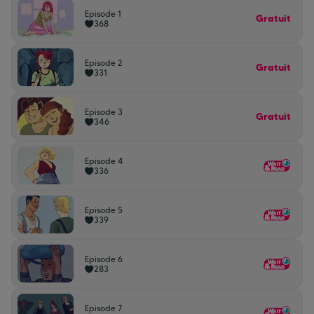
Episode 1
Gratuit
368
Episode 2
Gratuit
331
Episode 3
Gratuit
346
Episode 4
336
Episode 5
339
Episode 6
283
Episode 7