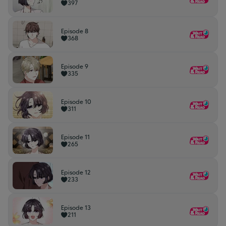
397
Episode 8
368
Episode 9
335
Episode 10
311
Episode 11
265
Episode 12
233
Episode 13
211