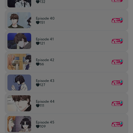
132
Episode 40
151
Episode 41
121
Episode 42
66
Episode 43
127
Episode 44
111
Episode 45
109