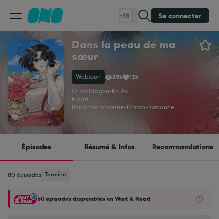
Se connecter
+18
Dans la peau de ma
Classement
sœur
Webtoon
29k
12k
Calendrier
Ghost Dragon
-
Kkulbi
Kidari
Romance moderne
-
Drama
-
Romance
Bibliothèque
Cadeaux
Épisodes
Résumé & Infos
Recommandations
Coinshop
Terminé
80 épisodes
50 épisodes disponibles en Wait & Read !
Blog