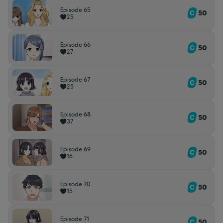
Episode 65
50
25
Episode 66
50
27
Episode 67
50
25
Episode 68
50
37
Episode 69
50
16
Episode 70
50
15
Episode 71
50