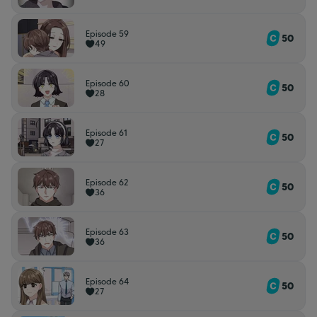
Episode 59
50
49
Episode 60
50
28
Episode 61
50
27
Episode 62
50
36
Episode 63
50
36
Episode 64
50
27