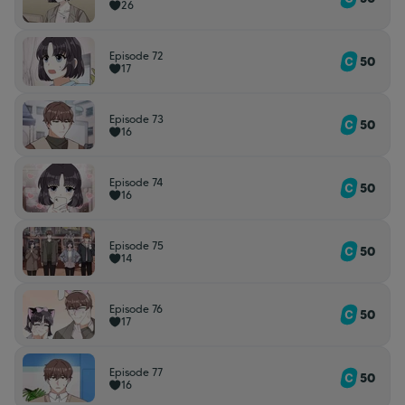
26
Episode 72
50
17
Episode 73
50
16
Episode 74
50
16
Episode 75
50
14
Episode 76
50
17
Episode 77
50
16