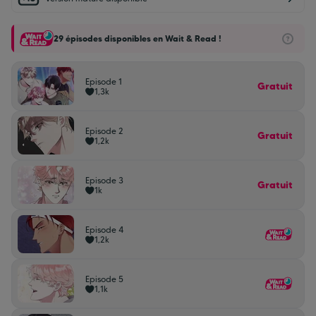
29 épisodes disponibles en Wait & Read !
Episode 1
Gratuit
1,3k
Episode 2
Gratuit
1,2k
Episode 3
Gratuit
1k
Episode 4
1,2k
Episode 5
1,1k