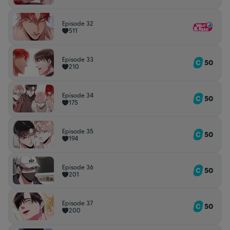
Episode 32
511
Episode 33
50
210
Episode 34
50
175
Episode 35
50
194
Episode 36
50
201
Episode 37
50
200