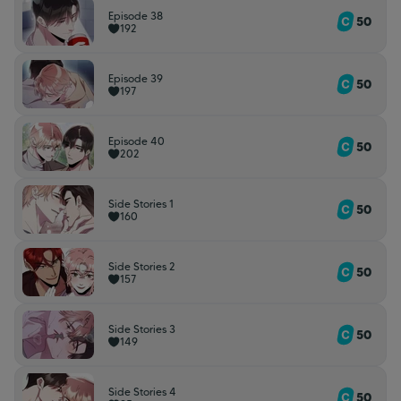
Episode 38
50
192
Episode 39
50
197
Episode 40
50
202
Side Stories 1
50
160
Side Stories 2
50
157
Side Stories 3
50
149
Side Stories 4
50