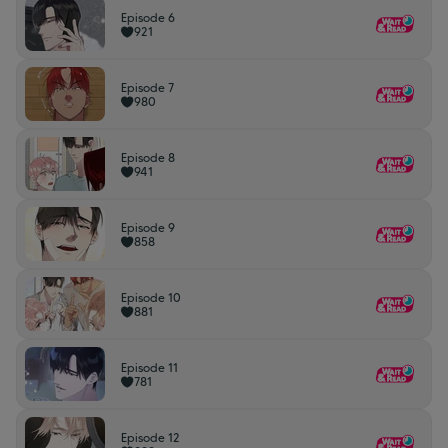
Episode 6
921
Episode 7
980
Episode 8
941
Episode 9
858
Episode 10
881
Episode 11
781
Episode 12