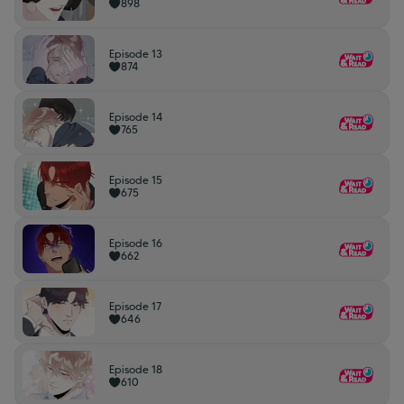
898
Episode 13
874
Episode 14
765
Episode 15
675
Episode 16
662
Episode 17
646
Episode 18
610