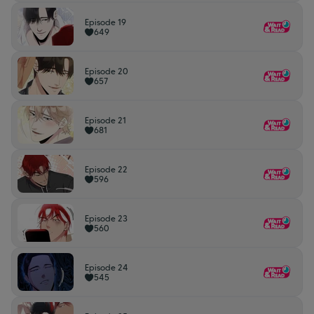
Episode 19
649
Episode 20
657
Episode 21
681
Episode 22
596
Episode 23
560
Episode 24
545