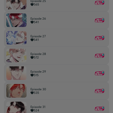
Episode 25
565
Episode 26
541
Episode 27
541
Episode 28
572
Episode 29
515
Episode 30
535
Episode 31
524