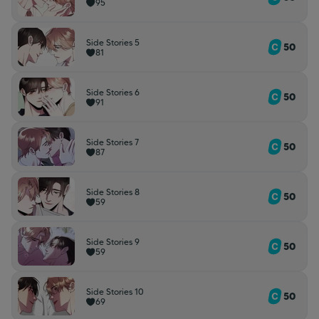
95
Side Stories 5
50
81
Side Stories 6
50
91
Side Stories 7
50
87
Side Stories 8
50
59
Side Stories 9
50
59
Side Stories 10
50
69