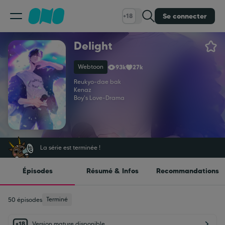
Se connecter
+18
Delight
Classement
Webtoon
93k
27k
Calendrier
Reukyo
-
dae bak
Kenaz
Boy's Love
-
Drama
Bibliothèque
Cadeaux
La série est terminée !
Épisodes
Résumé & Infos
Recommandations
Coinshop
Terminé
50 épisodes
Blog
Version mature disponible