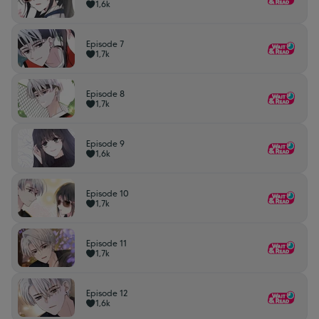
1,6k
Episode 7
1,7k
Episode 8
1,7k
Episode 9
1,6k
Episode 10
1,7k
Episode 11
1,7k
Episode 12
1,6k