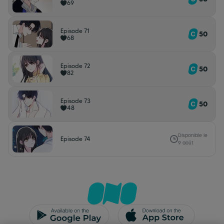
69
Episode 71
50
68
Episode 72
50
82
Episode 73
50
48
Disponible le
Episode 74
9 août