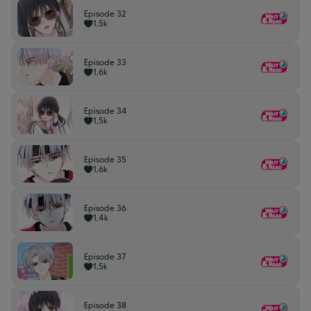
Episode 32
1,5k
Episode 33
1,6k
Episode 34
1,5k
Episode 35
1,6k
Episode 36
1,4k
Episode 37
1,5k
Episode 38