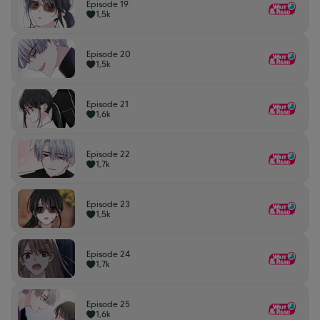
Episode 19
1,5k
Episode 20
1,5k
Episode 21
1,6k
Episode 22
1,7k
Episode 23
1,5k
Episode 24
1,7k
Episode 25
1,6k