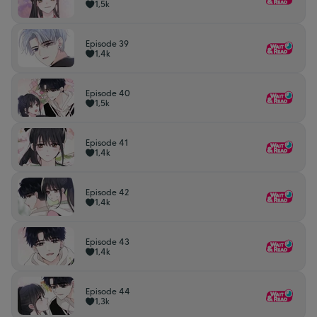
1,5k
Episode 39
1,4k
Episode 40
1,5k
Episode 41
1,4k
Episode 42
1,4k
Episode 43
1,4k
Episode 44
1,3k