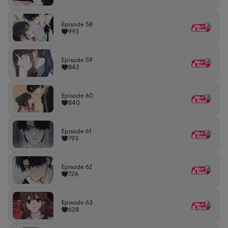
Episode 58
993
Episode 59
842
Episode 60
840
Episode 61
793
Episode 62
726
Episode 63
628