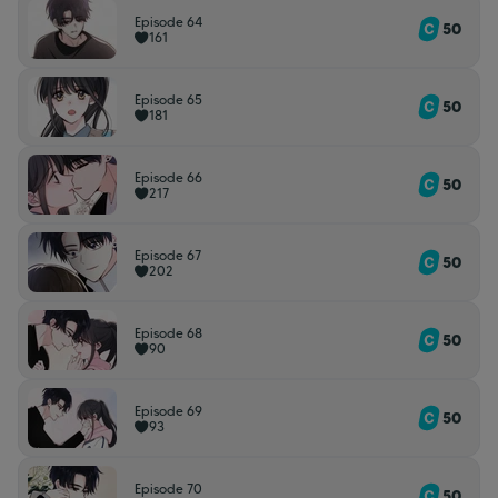
Episode 64
50
161
Episode 65
50
181
Episode 66
50
217
Episode 67
50
202
Episode 68
50
90
Episode 69
50
93
Episode 70
50