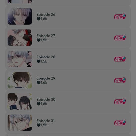
Episode 26
1,6k
Episode 27
1,5k
Episode 28
1,5k
Episode 29
1,6k
Episode 30
1,6k
Episode 31
1,5k