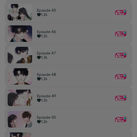
Episode 45
1,2k
Episode 46
1,2k
Episode 47
1,3k
Episode 48
1,2k
Episode 49
1,2k
Episode 50
1,2k