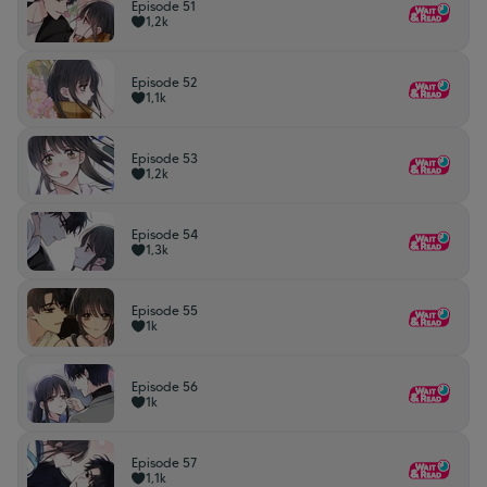
Episode 51
1,2k
Episode 52
1,1k
Episode 53
1,2k
Episode 54
1,3k
Episode 55
1k
Episode 56
1k
Episode 57
1,1k