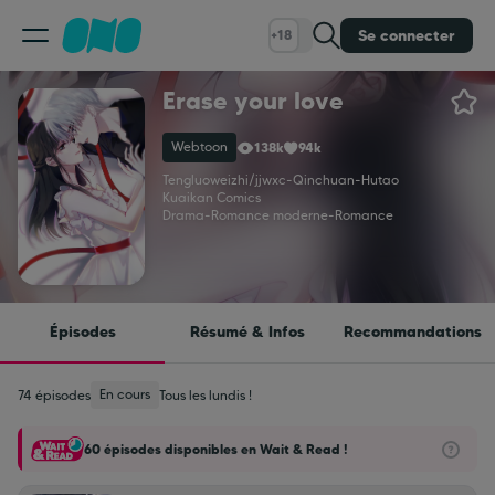
Se connecter
+18
Erase your love
Classement
Webtoon
138k
94k
Calendrier
Tengluoweizhi/jjwxc
-
Qinchuan
-
Hutao
Kuaikan Comics
Drama
-
Romance moderne
-
Romance
Bibliothèque
Cadeaux
Épisodes
Résumé & Infos
Recommandations
Coinshop
En cours
74 épisodes
Tous les lundis !
60 épisodes disponibles en Wait & Read !
Blog