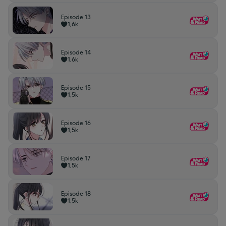
Episode 13
1,6k
Episode 14
1,6k
Episode 15
1,5k
Episode 16
1,5k
Episode 17
1,5k
Episode 18
1,5k