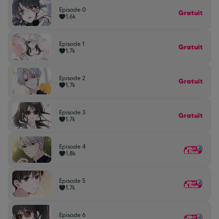
Episode 0
Gratuit
1,6k
Episode 1
Gratuit
1,7k
Episode 2
Gratuit
1,7k
Episode 3
Gratuit
1,7k
Episode 4
1,8k
Episode 5
1,7k
Episode 6