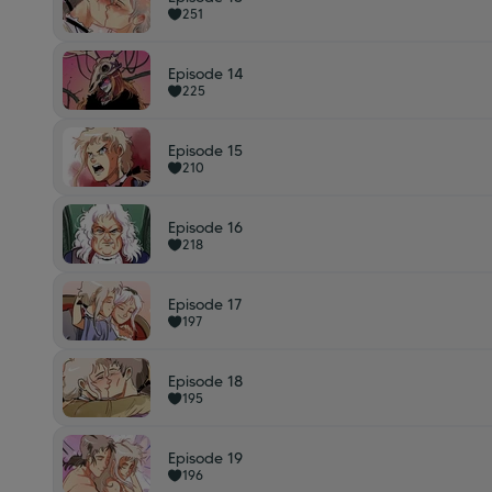
251
Episode 14
225
Episode 15
210
Episode 16
218
Episode 17
197
Episode 18
195
Episode 19
196