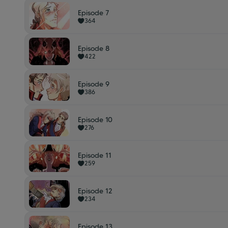
Episode 7
364
Episode 8
422
Episode 9
386
Episode 10
276
Episode 11
259
Episode 12
234
Episode 13