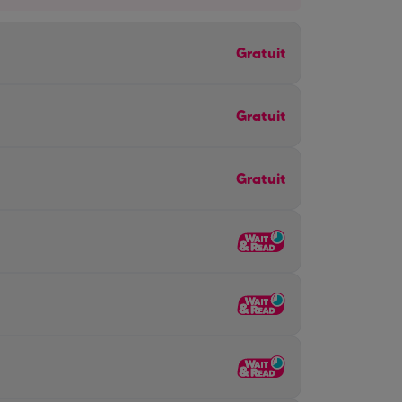
Gratuit
Gratuit
Gratuit