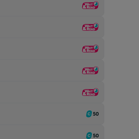
50
50