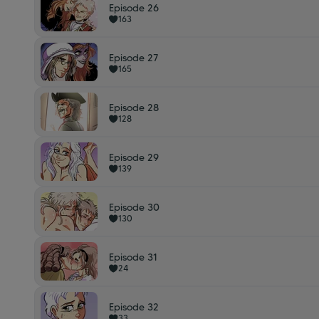
Episode 26
163
Episode 27
165
Episode 28
128
Episode 29
139
Episode 30
130
Episode 31
24
Episode 32
33