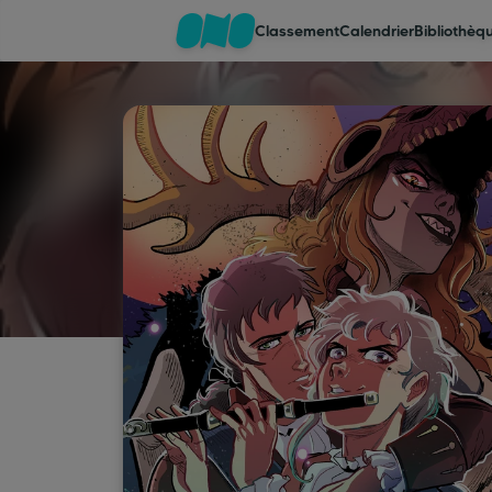
Classement
Calendrier
Bibliothèq
Classement
Calendrier
Bibliothèque
Cadeaux
Coinshop
Blog