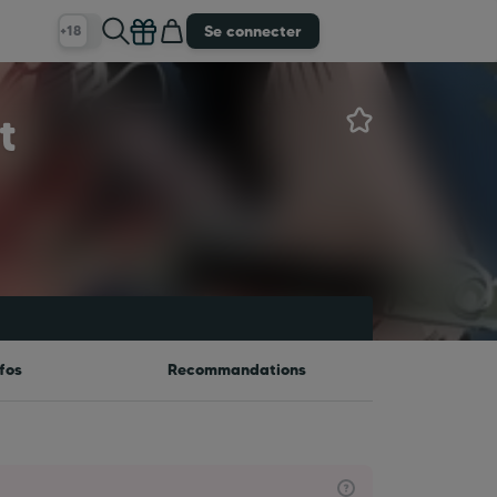
Se connecter
+18
t
fos
Recommandations