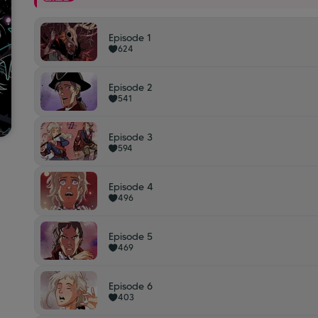
Episode 1
624
Episode 2
541
Episode 3
594
Episode 4
496
Episode 5
469
Episode 6
403