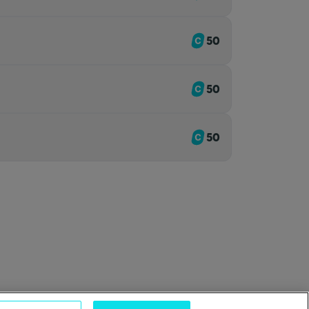
50
50
50