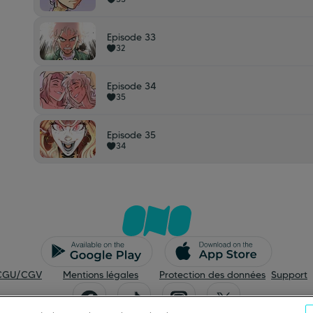
Episode 33
32
Episode 34
35
Episode 35
34
CGU/CGV
Mentions légales
Protection des données
Support