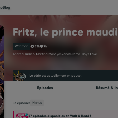
ue
Blog
Fritz, le prince maudi
Webtoon
33k
9k
Andrea Tridico
-
Martina Masaya
Glénat
Drama
-
Boy's Love
La série est actuellement en pause !
Épisodes
Résumé & In
Hiatus
35 épisodes
27 épisodes disponibles en Wait & Read !