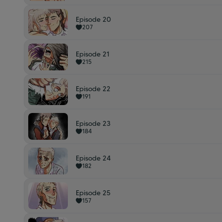
Episode 20
207
Episode 21
215
Episode 22
191
Episode 23
184
Episode 24
182
Episode 25
157