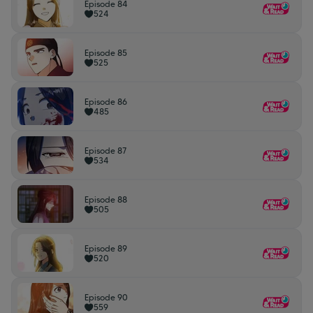
Episode 84
524
Episode 85
525
Episode 86
485
Episode 87
534
Episode 88
505
Episode 89
520
Episode 90
559