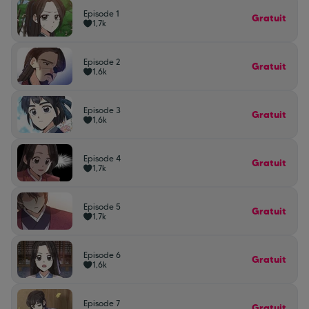
Episode 1
Gratuit
1,7k
Episode 2
Gratuit
1,6k
Episode 3
Gratuit
1,6k
Episode 4
Gratuit
1,7k
Episode 5
Gratuit
1,7k
Episode 6
Gratuit
1,6k
Episode 7
Gratuit