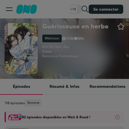
Se connecter
+18
Guérisseuse en herbe
Classement
Webtoon
172k
84k
Calendrier
Kim Da Ham
-
Ryu
Kidari
Romance
-
Fantastique
Bibliothèque
Cadeaux
Épisodes
Résumé & Infos
Recommandations
Coinshop
Terminé
118 épisodes
82 épisodes disponibles en Wait & Read !
Blog