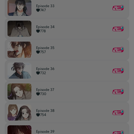
Episode 33
747
Episode 34
778
Episode 35
757
Episode 36
732
Episode 37
730
Episode 38
754
Episode 39