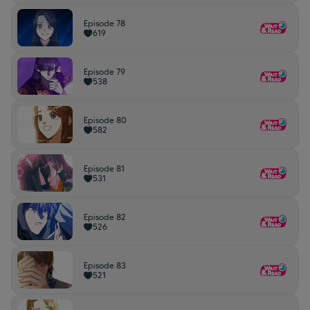
Episode 78
619
Episode 79
538
Episode 80
582
Episode 81
531
Episode 82
526
Episode 83
521