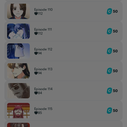
Episode 110
50
112
Episode 111
50
112
Episode 112
50
94
Episode 113
50
94
Episode 114
50
84
Episode 115
50
85