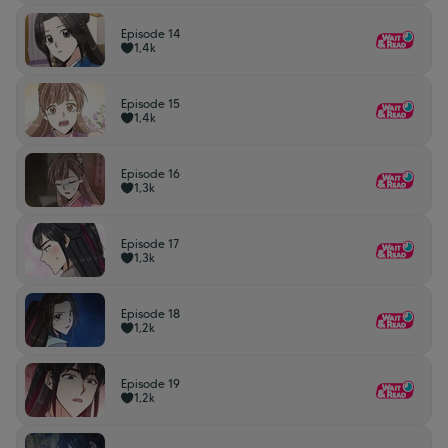
Episode 14
1,4k
Episode 15
1,4k
Episode 16
1,3k
Episode 17
1,3k
Episode 18
1,2k
Episode 19
1,2k