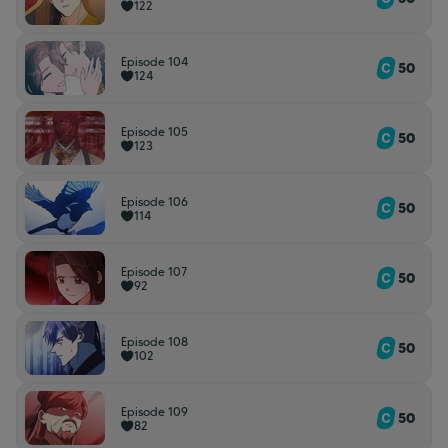
122
Episode 104
50
124
Episode 105
50
123
Episode 106
50
114
Episode 107
50
92
Episode 108
50
102
Episode 109
50
82