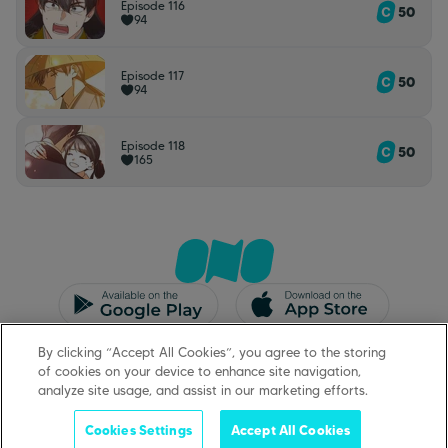
Episode 116
50
94
Episode 117
50
94
Episode 118
50
165
CGU/CGV
Mentions légales
By clicking “Accept All Cookies”, you agree to the storing
Protection des données
Support
of cookies on your device to enhance site navigation,
analyze site usage, and assist in our marketing efforts.
Cookies Settings
Accept All Cookies
©
2026
ONO