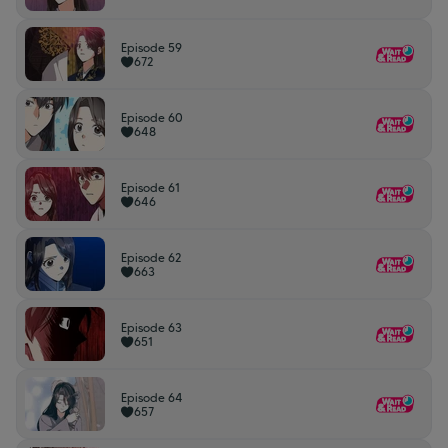
Episode 59
672
Episode 60
648
Episode 61
646
Episode 62
663
Episode 63
651
Episode 64
657