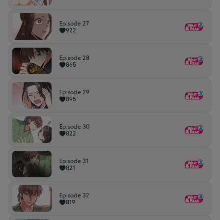
Episode 27
922
Episode 28
865
Episode 29
895
Episode 30
822
Episode 31
821
Episode 32
819