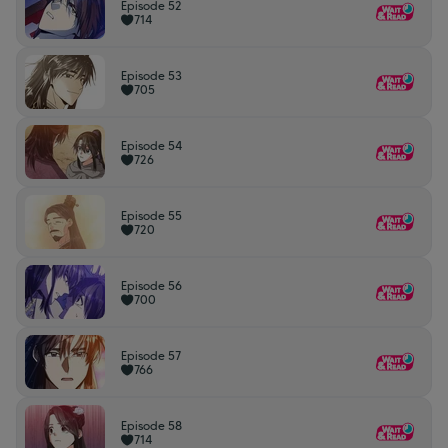
Episode 52
714
Episode 53
705
Episode 54
726
Episode 55
720
Episode 56
700
Episode 57
766
Episode 58
714