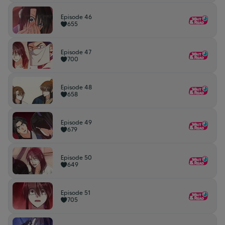
Episode 46
655
Episode 47
700
Episode 48
658
Episode 49
679
Episode 50
649
Episode 51
705