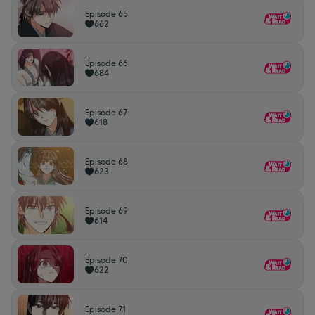
Episode 65
662
Episode 66
684
Episode 67
618
Episode 68
623
Episode 69
614
Episode 70
622
Episode 71