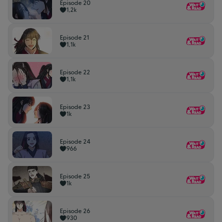
Episode 20
1,2k
Episode 21
1,1k
Episode 22
1,1k
Episode 23
1k
Episode 24
966
Episode 25
1k
Episode 26
930