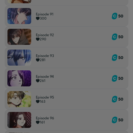
Episode 91
50
300
Episode 92
50
290
Episode 93
50
281
Episode 94
50
261
Episode 95
50
163
Episode 96
50
161