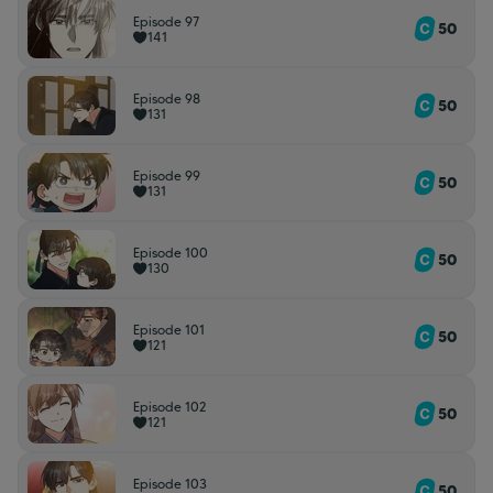
Episode 97
50
141
Episode 98
50
131
Episode 99
50
131
Episode 100
50
130
Episode 101
50
121
Episode 102
50
121
Episode 103
50