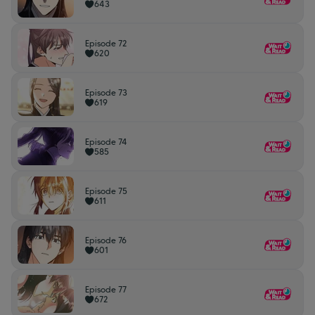
643
Episode 72
620
Episode 73
619
Episode 74
585
Episode 75
611
Episode 76
601
Episode 77
672