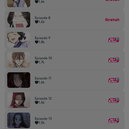
1,6k
Episode 8
Gratuit
1,6k
Episode 9
1,8k
Episode 10
1,7k
Episode 11
1,6k
Episode 12
1,6k
Episode 13
1,5k