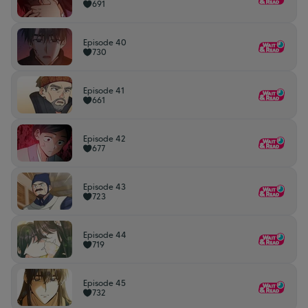
691
Episode 40
730
Episode 41
661
Episode 42
677
Episode 43
723
Episode 44
719
Episode 45
732