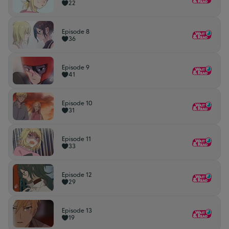
22
Episode 8
36
Episode 9
41
Episode 10
31
Episode 11
33
Episode 12
29
Episode 13
19