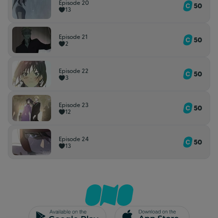
Episode 20
50
13
Episode 21
50
2
Episode 22
50
3
Episode 23
50
12
Episode 24
50
13