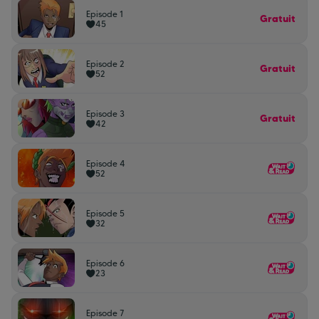
Episode 1
Gratuit
45
Episode 2
Gratuit
52
Episode 3
Gratuit
42
Episode 4
52
Episode 5
32
Episode 6
23
Episode 7