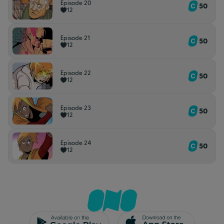
Episode 20
50
12
Episode 21
50
12
Episode 22
50
12
Episode 23
50
12
Episode 24
50
12