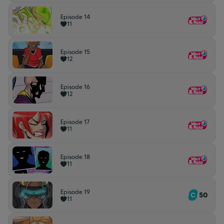
Episode 14
11
Episode 15
12
Episode 16
12
Episode 17
11
Episode 18
11
Episode 19
50
11