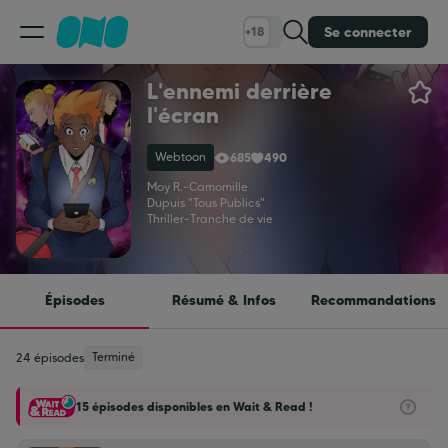
Se connecter
+18
L'ennemi derrière
Classement
l'écran
Webtoon
685
490
Calendrier
Moy R.
-
Camomille
Dupuis "Tous Publics"
Thriller
-
Tranche de vie
Bibliothèque
Cadeaux
Épisodes
Résumé & Infos
Recommandations
Coinshop
Terminé
24 épisodes
15 épisodes disponibles en Wait & Read !
Blog