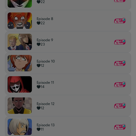
22
Episode 8
22
Episode 9
23
Episode 10
12
Episode 11
14
Episode 12
12
Episode 13
11