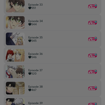
Episode 33
551
Episode 34
544
Episode 35
545
Episode 36
546
Episode 37
520
Episode 38
467
Episode 39