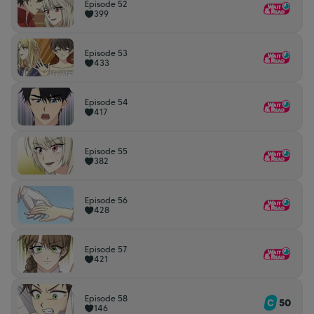
Episode 52
399
Episode 53
433
Episode 54
417
Episode 55
382
Episode 56
428
Episode 57
421
Episode 58
50
146