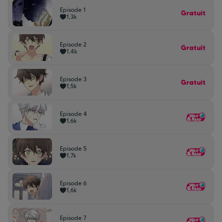
Episode 1
Gratuit
1,3k
Episode 2
Gratuit
1,4k
Episode 3
Gratuit
1,5k
Episode 4
1,6k
Episode 5
1,7k
Episode 6
1,6k
Episode 7