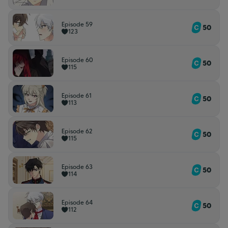
Episode 59
50
123
Episode 60
50
115
Episode 61
50
113
Episode 62
50
115
Episode 63
50
114
Episode 64
50
112