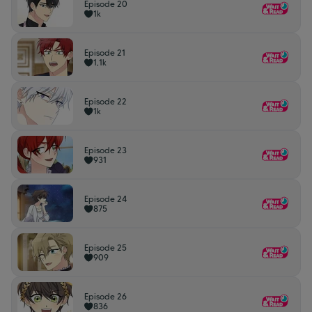
Episode 20
1k
Episode 21
1,1k
Episode 22
1k
Episode 23
931
Episode 24
875
Episode 25
909
Episode 26
836