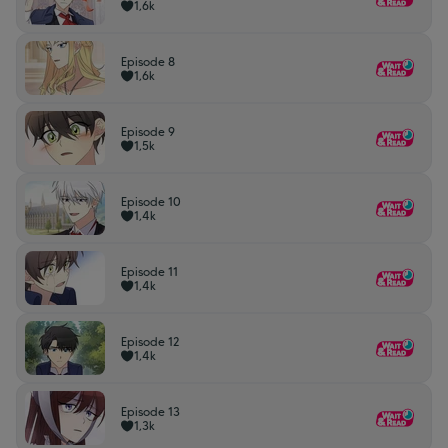
1,6k
Episode 8
1,6k
Episode 9
1,5k
Episode 10
1,4k
Episode 11
1,4k
Episode 12
1,4k
Episode 13
1,3k