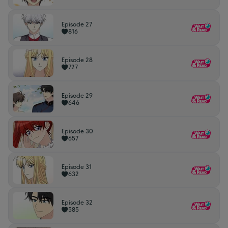
Episode 27
816
Episode 28
727
Episode 29
646
Episode 30
657
Episode 31
632
Episode 32
585