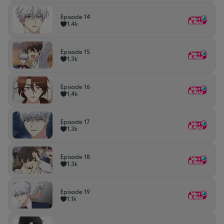
Episode 14
1,4k
Episode 15
1,3k
Episode 16
1,4k
Episode 17
1,3k
Episode 18
1,3k
Episode 19
1,1k