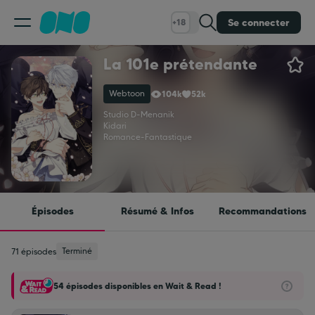
Se connecter
+18
La 101e prétendante
Classement
Webtoon
104k
52k
Calendrier
Studio D
-
Menanik
Kidari
Romance
-
Fantastique
Bibliothèque
Cadeaux
Épisodes
Résumé & Infos
Recommandations
Coinshop
Terminé
71 épisodes
54 épisodes disponibles en Wait & Read !
Blog