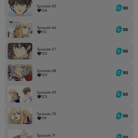
Episode 65
50
126
Episode 66
50
113
Episode 67
50
125
Episode 68
50
129
Episode 69
50
123
Episode 70
50
119
Episode 71
50