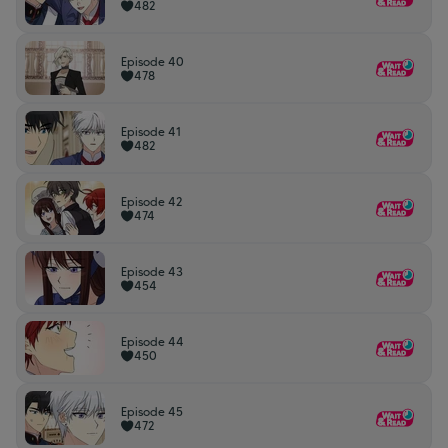
482
Episode 40
478
Episode 41
482
Episode 42
474
Episode 43
454
Episode 44
450
Episode 45
472