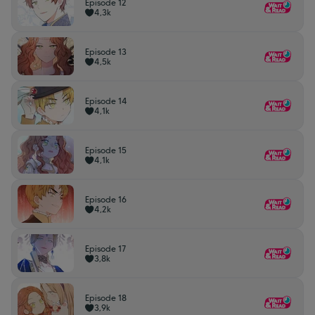
Episode 12
4,3k
Episode 13
4,5k
Episode 14
4,1k
Episode 15
4,1k
Episode 16
4,2k
Episode 17
3,8k
Episode 18
3,9k