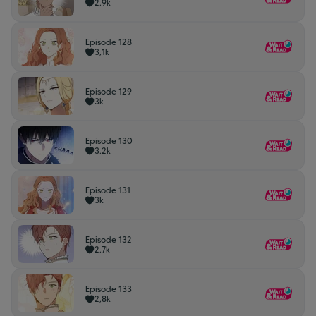
2,9k
Episode 128
3,1k
Episode 129
3k
Episode 130
3,2k
Episode 131
3k
Episode 132
2,7k
Episode 133
2,8k