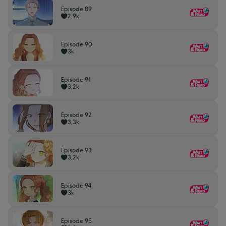
Episode 89
2,9k
Episode 90
3k
Episode 91
3,2k
Episode 92
3,3k
Episode 93
3,2k
Episode 94
3k
Episode 95