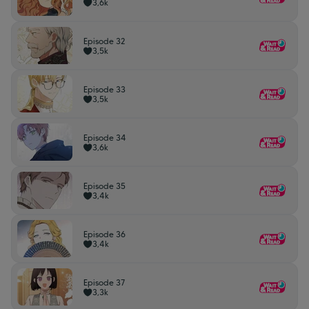
3,6k
Episode 32
3,5k
Episode 33
3,5k
Episode 34
3,6k
Episode 35
3,4k
Episode 36
3,4k
Episode 37
3,3k