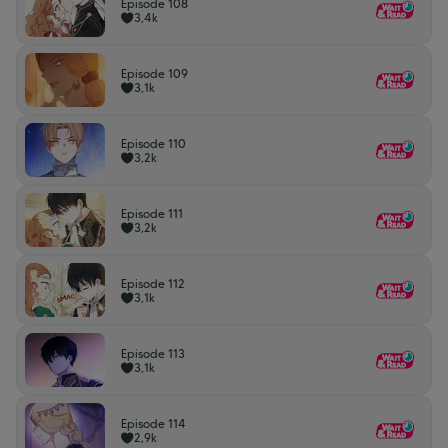
Episode 108
3,4k
Episode 109
3,1k
Episode 110
3,2k
Episode 111
3,2k
Episode 112
3,1k
Episode 113
3,1k
Episode 114
2,9k