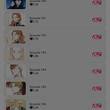
Episode 140
2,6k
Episode 141
2,7k
Episode 142
2,7k
Episode 143
2,8k
Episode 144
2,6k
Episode 145
2,4k
Episode 146
2,6k