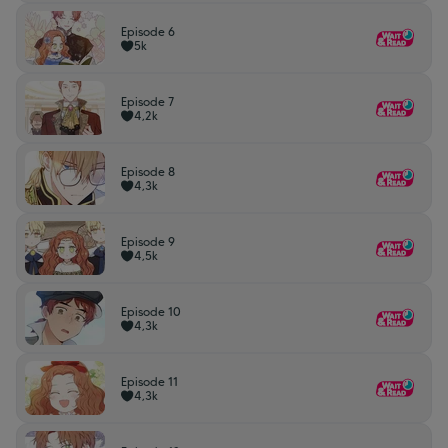
Episode 6
5k
Episode 7
4,2k
Episode 8
4,3k
Episode 9
4,5k
Episode 10
4,3k
Episode 11
4,3k