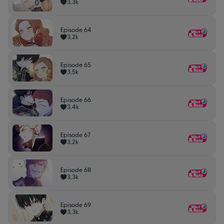
3,3k
Episode 64
3,2k
Episode 65
3,5k
Episode 66
3,4k
Episode 67
3,2k
Episode 68
3,3k
Episode 69
3,3k