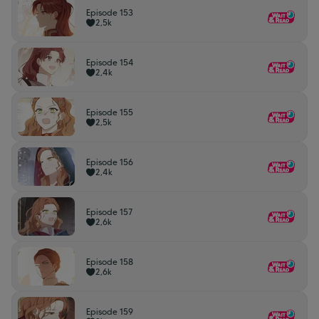
Episode 153
2,5k
Episode 154
2,4k
Episode 155
2,5k
Episode 156
2,4k
Episode 157
2,6k
Episode 158
2,6k
Episode 159