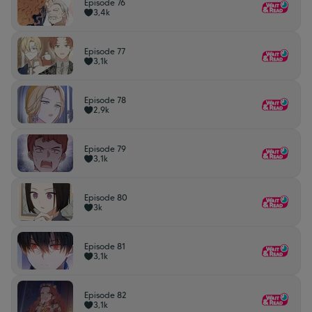
Episode 76
3,4k
Episode 77
3,1k
Episode 78
2,9k
Episode 79
3,1k
Episode 80
3k
Episode 81
3,1k
Episode 82
3,1k