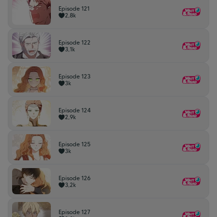
Episode 121
2,8k
Episode 122
3,1k
Episode 123
3k
Episode 124
2,9k
Episode 125
3k
Episode 126
3,2k
Episode 127