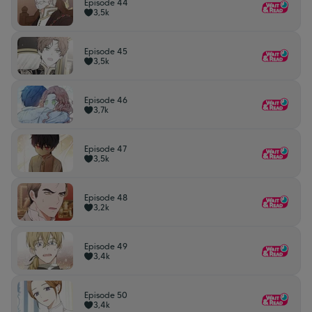
Episode 44
3,5k
Episode 45
3,5k
Episode 46
3,7k
Episode 47
3,5k
Episode 48
3,2k
Episode 49
3,4k
Episode 50
3,4k