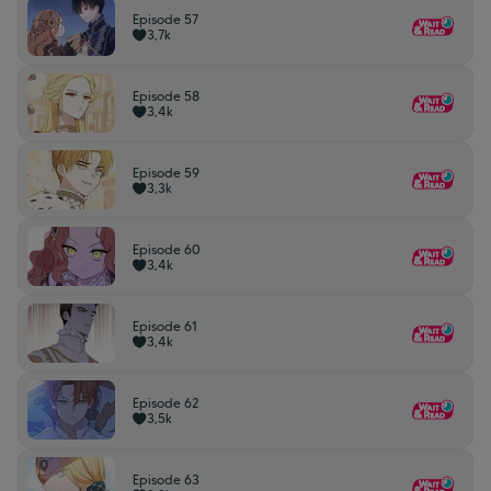
Episode 57
3,7k
Episode 58
3,4k
Episode 59
3,3k
Episode 60
3,4k
Episode 61
3,4k
Episode 62
3,5k
Episode 63