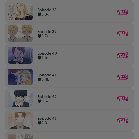
Episode 38
3,3k
Episode 39
3,7k
Episode 40
3,5k
Episode 41
3,4k
Episode 42
3,5k
Episode 43
3,3k