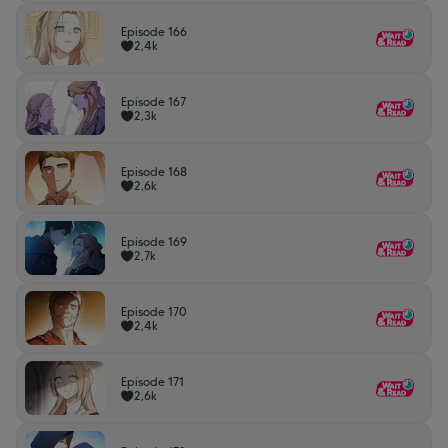
Episode 166
2,4k
Episode 167
2,3k
Episode 168
2,6k
Episode 169
2,7k
Episode 170
2,4k
Episode 171
2,6k