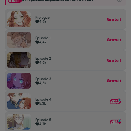
Prologue
Gratuit
4,6k
Episode 1
Gratuit
4,4k
Episode 2
Gratuit
4,6k
Episode 3
Gratuit
4,5k
Episode 4
5,3k
Episode 5
4,7k