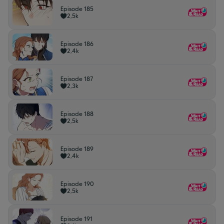
Episode 185
2,5k
Episode 186
2,4k
Episode 187
2,3k
Episode 188
2,5k
Episode 189
2,4k
Episode 190
2,5k
Episode 191