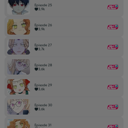
Episode 25
3,9k
Episode 26
3,9k
Episode 27
3,7k
Episode 28
3,6k
Episode 29
3,6k
Episode 30
3,6k
Episode 31