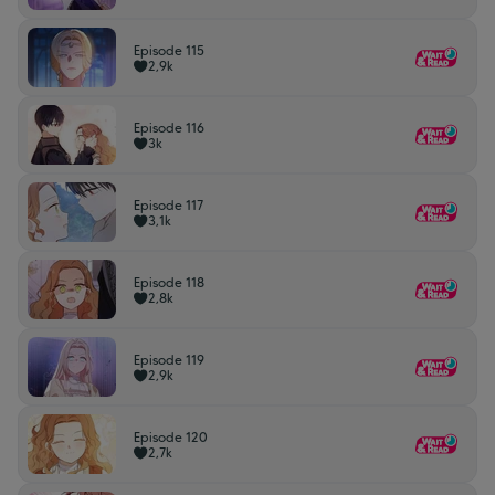
Episode 115
2,9k
Episode 116
3k
Episode 117
3,1k
Episode 118
2,8k
Episode 119
2,9k
Episode 120
2,7k