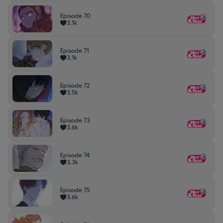
Episode 70
3,1k
Episode 71
3,1k
Episode 72
3,5k
Episode 73
3,6k
Episode 74
3,3k
Episode 75
3,6k