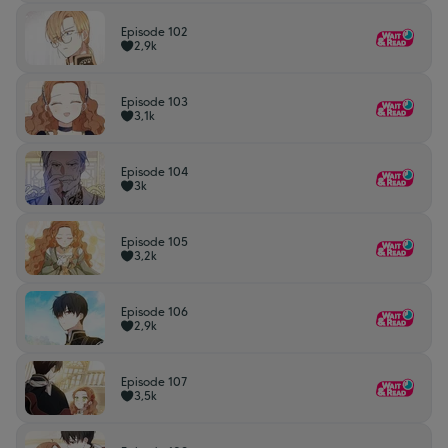
Episode 102
2,9k
Episode 103
3,1k
Episode 104
3k
Episode 105
3,2k
Episode 106
2,9k
Episode 107
3,5k