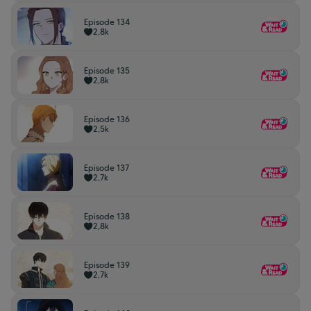
Episode 134
2,8k
Episode 135
2,8k
Episode 136
2,5k
Episode 137
2,7k
Episode 138
2,8k
Episode 139
2,7k