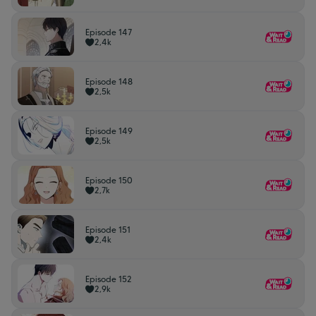
Episode 147
2,4k
Episode 148
2,5k
Episode 149
2,5k
Episode 150
2,7k
Episode 151
2,4k
Episode 152
2,9k