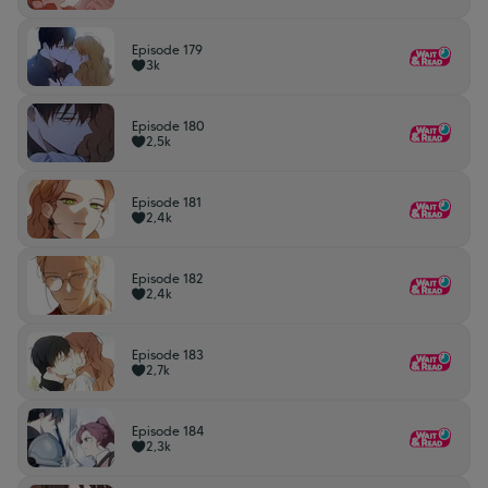
Episode 179
3k
Episode 180
2,5k
Episode 181
2,4k
Episode 182
2,4k
Episode 183
2,7k
Episode 184
2,3k