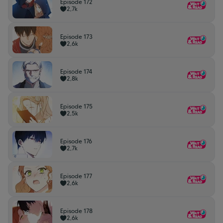
Episode 172
2,7k
Episode 173
2,6k
Episode 174
2,8k
Episode 175
2,5k
Episode 176
2,7k
Episode 177
2,6k
Episode 178
2,6k