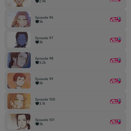
2,9k
Episode 96
3k
Episode 97
3k
Episode 98
3,2k
Episode 99
3k
Episode 100
3,1k
Episode 101
3k