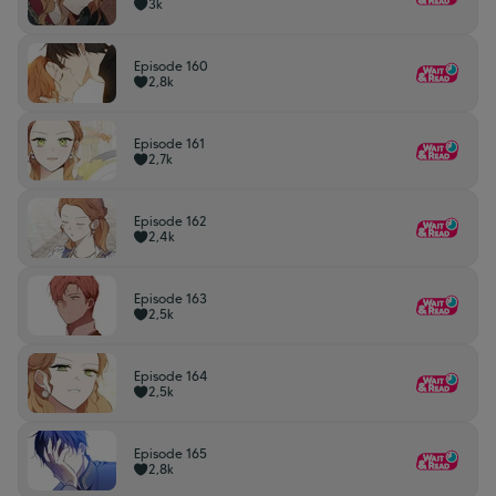
3k
Episode 160
2,8k
Episode 161
2,7k
Episode 162
2,4k
Episode 163
2,5k
Episode 164
2,5k
Episode 165
2,8k