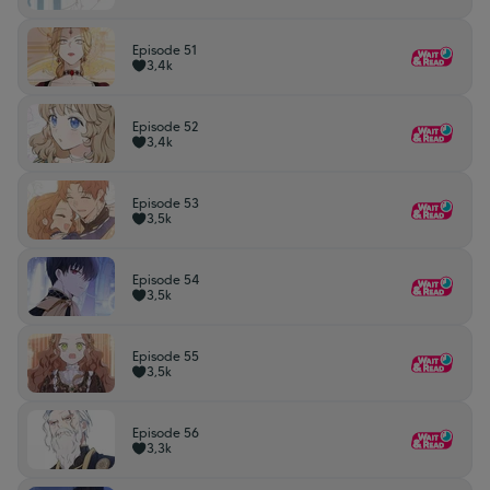
Episode 51
3,4k
Episode 52
3,4k
Episode 53
3,5k
Episode 54
3,5k
Episode 55
3,5k
Episode 56
3,3k