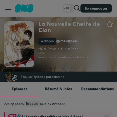
Se connecter
+18
La Nouvelle Cheffe de
Classement
Clan
Webtoon
764k
674k
Calendrier
MON (Ant studio)
-
Kim Roah
D&C
Romance
-
Romantasy
-
Fantastique
Bibliothèque
Cadeaux
1 nouvel épisode par semaine
Épisodes
Résumé & Infos
Recommandations
Coinshop
En cours
225 épisodes
Tous les samedis !
Blog
211 épisodes disponibles en Wait & Read !