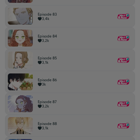
Episode 83
3,4k
Episode 84
3,2k
Episode 85
3,1k
Episode 86
3k
Episode 87
3,2k
Episode 88
3,1k