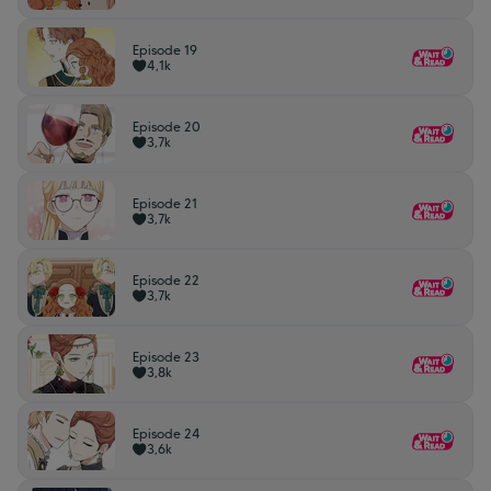
Episode 19
4,1k
Episode 20
3,7k
Episode 21
3,7k
Episode 22
3,7k
Episode 23
3,8k
Episode 24
3,6k