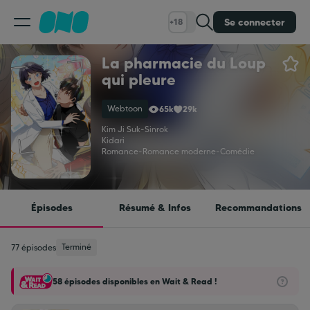
Se connecter
+18
La pharmacie du Loup
Classement
qui pleure
Webtoon
65k
29k
Calendrier
Kim Ji Suk
-
Sinrok
Kidari
Romance
-
Romance moderne
-
Comédie
Bibliothèque
Cadeaux
Épisodes
Résumé & Infos
Recommandations
Coinshop
Terminé
77 épisodes
58 épisodes disponibles en Wait & Read !
Blog