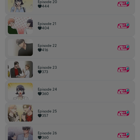
Episode 20
444
Episode 21
404
Episode 22
416
Episode 23
373
Episode 24
360
Episode 25
357
Episode 26
360