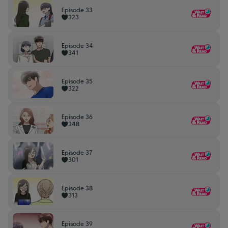
Episode 33
323
Episode 34
341
Episode 35
322
Episode 36
348
Episode 37
301
Episode 38
313
Episode 39