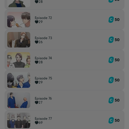
28
Episode 72
50
29
Episode 73
50
26
Episode 74
50
28
Episode 75
50
29
Episode 76
50
27
Episode 77
50
69