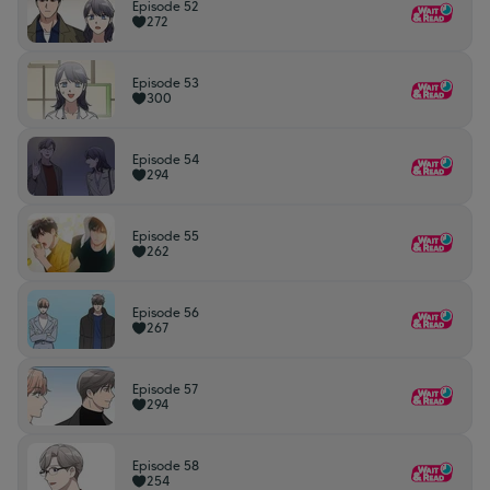
Episode 52
272
Episode 53
300
Episode 54
294
Episode 55
262
Episode 56
267
Episode 57
294
Episode 58
254