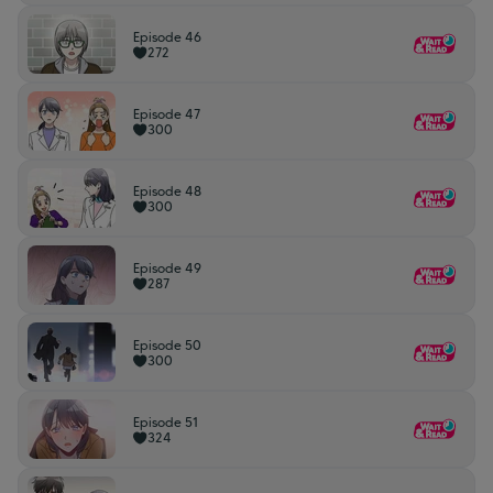
Episode 46
272
Episode 47
300
Episode 48
300
Episode 49
287
Episode 50
300
Episode 51
324