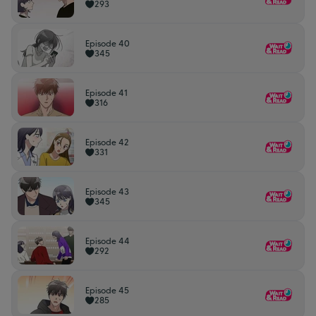
293
Episode 40
345
Episode 41
316
Episode 42
331
Episode 43
345
Episode 44
292
Episode 45
285