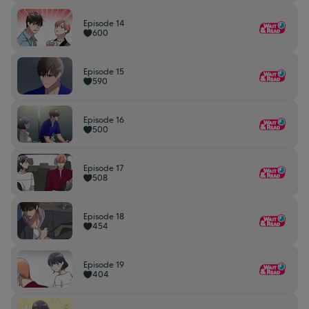
Episode 14
600
Episode 15
590
Episode 16
500
Episode 17
508
Episode 18
454
Episode 19
404