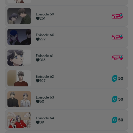
Episode 59
251
Episode 60
272
Episode 61
316
Episode 62
50
107
Episode 63
50
50
Episode 64
50
39