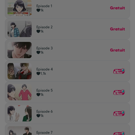
Episode 1
Gratuit
1k
Episode 2
Gratuit
1k
Episode 3
Gratuit
1k
Episode 4
1,1k
Episode 5
1k
Episode 6
1k
Episode 7