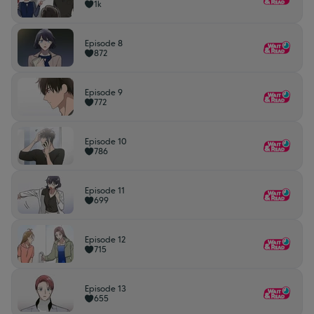
1k
Episode 8
872
Episode 9
772
Episode 10
786
Episode 11
699
Episode 12
715
Episode 13
655