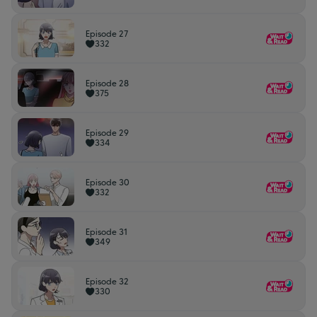
Episode 27
332
Episode 28
375
Episode 29
334
Episode 30
332
Episode 31
349
Episode 32
330