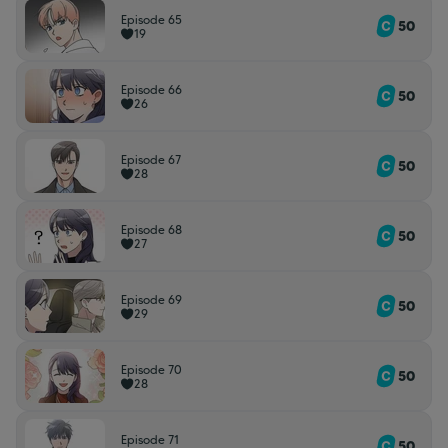
Episode 65
50
19
Episode 66
50
26
Episode 67
50
28
Episode 68
50
27
Episode 69
50
29
Episode 70
50
28
Episode 71
50