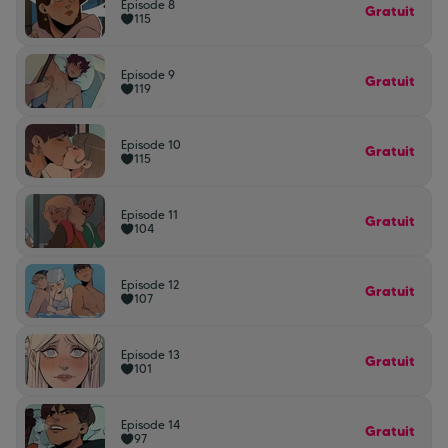
Episode 8
Gratuit
115
Episode 9
Gratuit
119
Episode 10
Gratuit
115
Episode 11
Gratuit
104
Episode 12
Gratuit
107
Episode 13
Gratuit
101
Episode 14
Gratuit
97