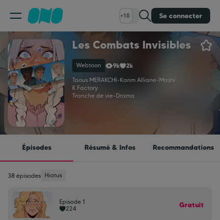
Se connecter
+18
Les Combats Invisibles
Classement
Webtoon
9k
2k
Calendrier
Taous MERAKCHI
-
Karim Alliane
-
Mashi
K Factory
Tranche de vie
-
Drama
Bibliothèque
Cadeaux
Épisodes
Résumé & Infos
Recommandations
Coinshop
Hiatus
38 épisodes
Episode 1
Blog
Gratuit
224