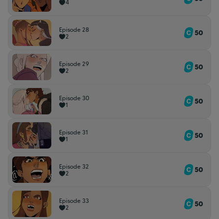
4
Episode 28
50
2
Episode 29
50
2
Episode 30
50
1
Episode 31
50
1
Episode 32
50
2
Episode 33
50
2