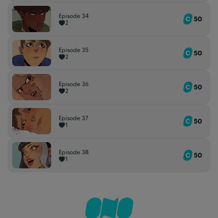
Episode 34
50
2
Episode 35
50
2
Episode 36
50
2
Episode 37
50
1
Episode 38
50
1