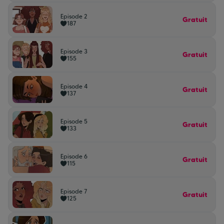
Episode 2
Gratuit
187
Episode 3
Gratuit
155
Episode 4
Gratuit
137
Episode 5
Gratuit
133
Episode 6
Gratuit
115
Episode 7
Gratuit
125