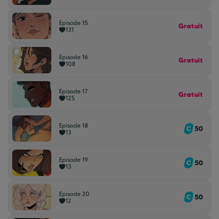
Episode 15
Gratuit
131
Episode 16
Gratuit
108
Episode 17
Gratuit
125
Episode 18
50
13
Episode 19
50
13
Episode 20
50
12