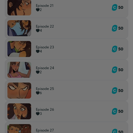
Episode 21
50
2
Episode 22
50
4
Episode 23
50
4
Episode 24
50
2
Episode 25
50
6
Episode 26
50
3
Episode 27
50