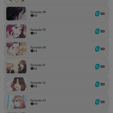
Episode 58
50
65
Episode 59
50
61
Episode 60
50
62
Episode 61
50
62
Episode 62
50
52
Episode 63
50
49