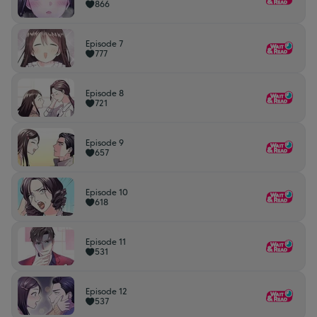
866
Episode 7
777
Episode 8
721
Episode 9
657
Episode 10
618
Episode 11
531
Episode 12
537