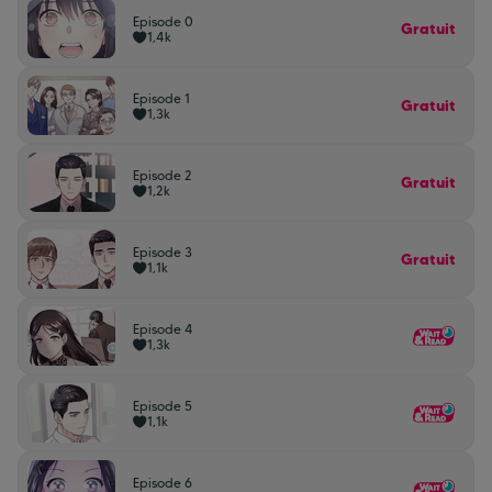
Episode 0
Gratuit
1,4k
Episode 1
Gratuit
1,3k
Episode 2
Gratuit
1,2k
Episode 3
Gratuit
1,1k
Episode 4
1,3k
Episode 5
1,1k
Episode 6