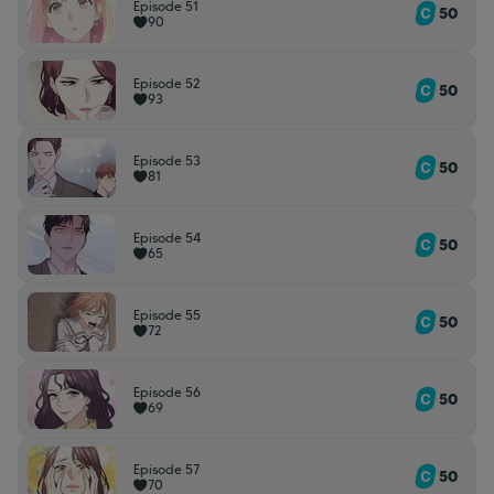
Episode 51
50
90
Episode 52
50
93
Episode 53
50
81
Episode 54
50
65
Episode 55
50
72
Episode 56
50
69
Episode 57
50
70