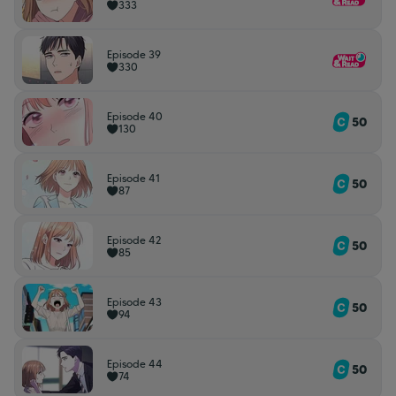
333
Episode 39
330
Episode 40
50
130
Episode 41
50
87
Episode 42
50
85
Episode 43
50
94
Episode 44
50
74