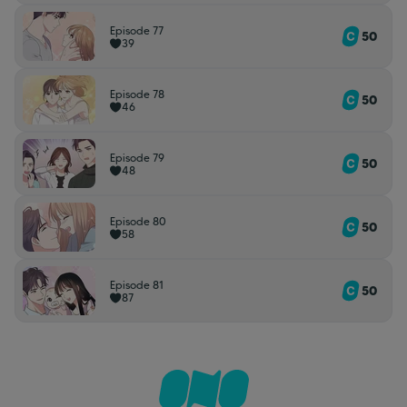
Episode 77
50
39
Episode 78
50
46
Episode 79
50
48
Episode 80
50
58
Episode 81
50
87