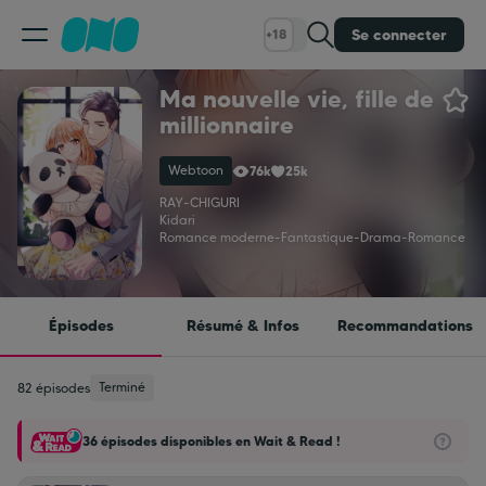
Se connecter
+18
Ma nouvelle vie, fille de
Classement
millionnaire
Webtoon
76k
25k
Calendrier
RAY
-
CHIGURI
Kidari
Romance moderne
-
Fantastique
-
Drama
-
Romance
Bibliothèque
Cadeaux
Épisodes
Résumé & Infos
Recommandations
Coinshop
Terminé
82 épisodes
36 épisodes disponibles en Wait & Read !
Blog