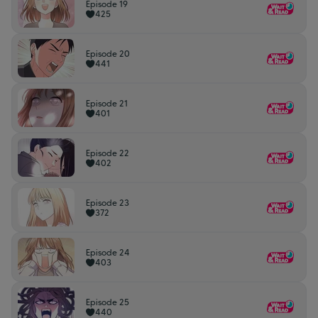
Episode 19
425
Episode 20
441
Episode 21
401
Episode 22
402
Episode 23
372
Episode 24
403
Episode 25
440