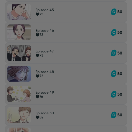
Episode 45
50
75
Episode 46
50
73
Episode 47
50
73
Episode 48
50
72
Episode 49
50
76
Episode 50
50
82