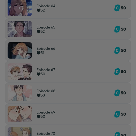
Episode 64
50
52
Episode 65
50
52
Episode 66
50
51
Episode 67
50
50
Episode 68
50
53
Episode 69
50
50
Episode 70
50