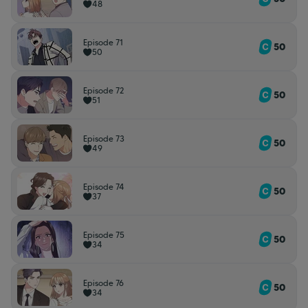
48
Episode 71
50
50
Episode 72
50
51
Episode 73
50
49
Episode 74
50
37
Episode 75
50
34
Episode 76
50
34