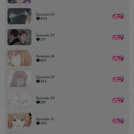
Episode 26
404
Episode 27
371
Episode 28
401
Episode 29
342
Episode 30
281
Episode 31
300