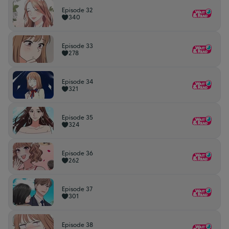
Episode 32
340
Episode 33
278
Episode 34
321
Episode 35
324
Episode 36
262
Episode 37
301
Episode 38