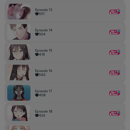
Episode 13
597
Episode 14
504
Episode 15
474
Episode 16
540
Episode 17
408
Episode 18
426