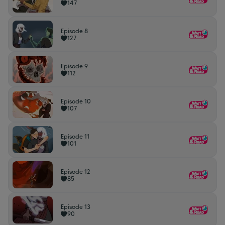
147
Episode 8
127
Episode 9
112
Episode 10
107
Episode 11
101
Episode 12
85
Episode 13
90