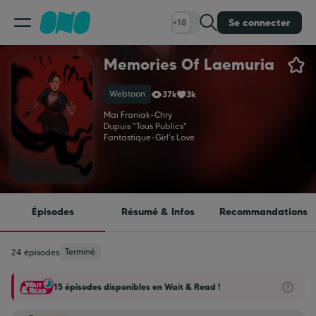
Se connecter
+18
Memories Of Laemuria
Classement
Webtoon
37k
3k
Calendrier
Mai Franiak
-
Chry
Dupuis "Tous Publics"
Fantastique
-
Girl's Love
Bibliothèque
Cadeaux
Épisodes
Résumé & Infos
Recommandations
Coinshop
Terminé
24 épisodes
15 épisodes disponibles en Wait & Read !
Blog