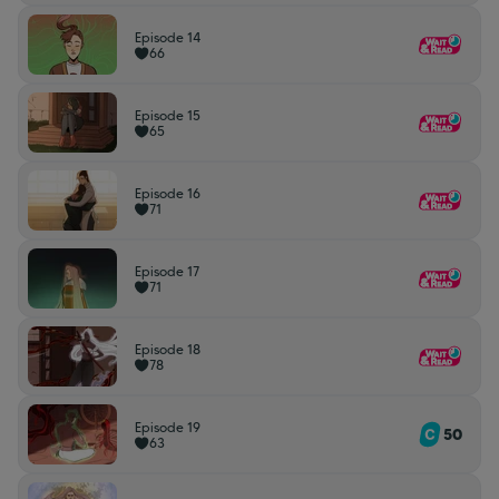
Episode 14
66
Episode 15
65
Episode 16
71
Episode 17
71
Episode 18
78
Episode 19
50
63