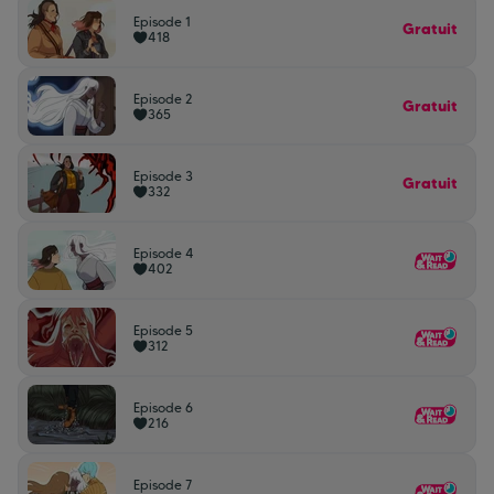
Episode 1
Gratuit
418
Episode 2
Gratuit
365
Episode 3
Gratuit
332
Episode 4
402
Episode 5
312
Episode 6
216
Episode 7