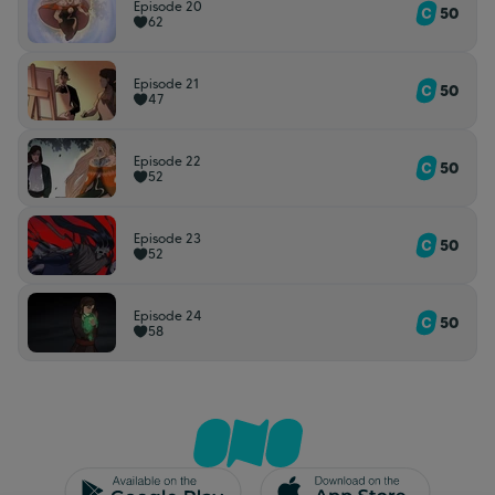
Episode 20
50
62
Episode 21
50
47
Episode 22
50
52
Episode 23
50
52
Episode 24
50
58