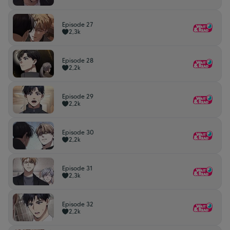
Episode 27
2,3k
Episode 28
2,2k
Episode 29
2,2k
Episode 30
2,2k
Episode 31
2,3k
Episode 32
2,2k