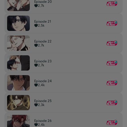
Episode 20
2,7k
Episode 21
2,5k
Episode 22
2,7k
Episode 23
2,7k
Episode 24
2,4k
Episode 25
2,3k
Episode 26
2,4k