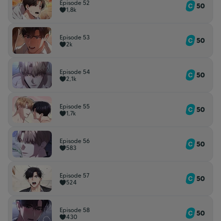
Episode 52
50
1,8k
Episode 53
50
2k
Episode 54
50
2,1k
Episode 55
50
1,7k
Episode 56
50
583
Episode 57
50
524
Episode 58
50
430