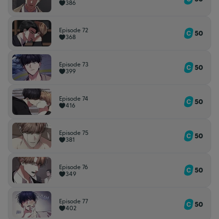
386
Episode 72
50
368
Episode 73
50
399
Episode 74
50
416
Episode 75
50
381
Episode 76
50
349
Episode 77
50
402