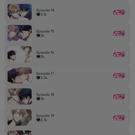
Episode 14
3,1k
Episode 15
3k
Episode 16
3k
Episode 17
3,3k
Episode 18
3k
Episode 19
2,7k