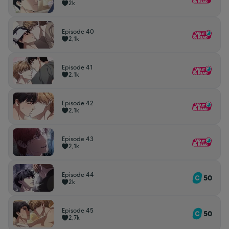
2k
Episode 40
2,1k
Episode 41
2,1k
Episode 42
2,1k
Episode 43
2,1k
Episode 44
50
2k
Episode 45
50
2,7k