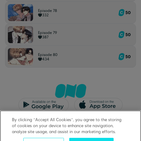
Episode 78
50
332
Episode 79
50
387
Episode 80
50
434
CGU/CGV
Mentions légales
By clicking “Accept All Cookies”, you agree to the storing
Protection des données
Support
of cookies on your device to enhance site navigation,
analyze site usage, and assist in our marketing efforts.