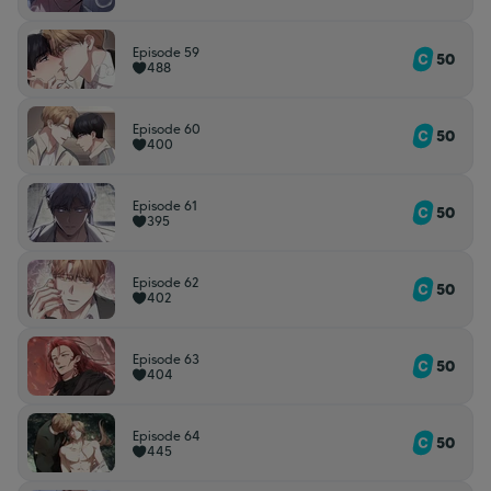
Episode 59
50
488
Episode 60
50
400
Episode 61
50
395
Episode 62
50
402
Episode 63
50
404
Episode 64
50
445