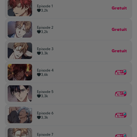
Episode 1
Gratuit
3,2k
Episode 2
Gratuit
3,2k
Episode 3
Gratuit
3,3k
Episode 4
3,6k
Episode 5
3,3k
Episode 6
3,3k
Episode 7