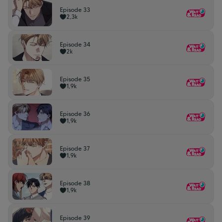
Episode 33
2,3k
Episode 34
2k
Episode 35
1,9k
Episode 36
1,9k
Episode 37
1,9k
Episode 38
1,9k
Episode 39