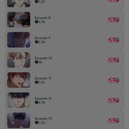
3,2k
Episode 8
3,4k
Episode 9
2,9k
Episode 10
3k
Episode 11
3,1k
Episode 12
2,9k
Episode 13
3,2k