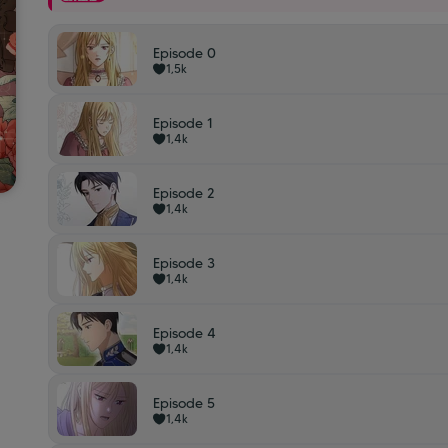
Episode 0
1,5k
Episode 1
1,4k
Episode 2
1,4k
Episode 3
1,4k
Episode 4
1,4k
Episode 5
1,4k