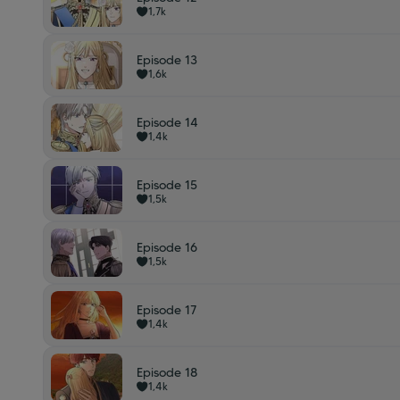
1,7k
Episode 13
1,6k
Episode 14
1,4k
Episode 15
1,5k
Episode 16
1,5k
Episode 17
1,4k
Episode 18
1,4k