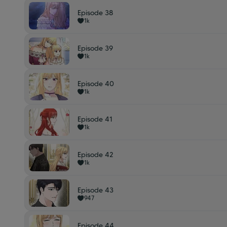
Episode 38
1k
Episode 39
1k
Episode 40
1k
Episode 41
1k
Episode 42
1k
Episode 43
947
Episode 44