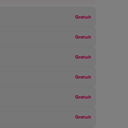
Gratuit
Gratuit
Gratuit
Gratuit
Gratuit
Gratuit