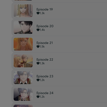
Episode 19
1,3k
Episode 20
1,4k
Episode 21
1,5k
Episode 22
1,3k
Episode 23
1,2k
Episode 24
1,2k