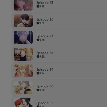
Episode 25
1,2k
Episode 26
1,3k
Episode 27
1,2k
Episode 28
1,2k
Episode 29
1,1k
Episode 30
1,2k
Episode 31
1,1k