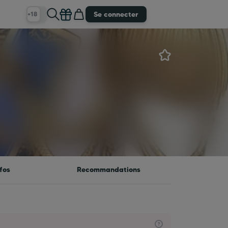
Se connecter
+18
fos
Recommandations