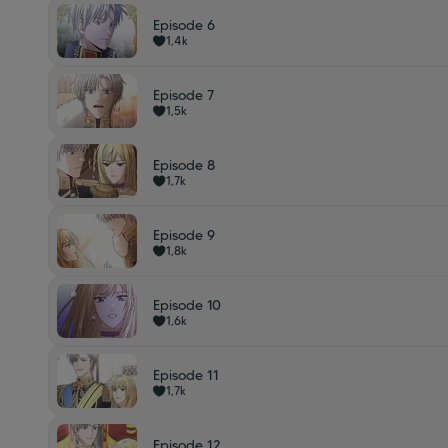
Episode 6
1,4k
Episode 7
1,5k
Episode 8
1,7k
Episode 9
1,8k
Episode 10
1,6k
Episode 11
1,7k
Episode 12