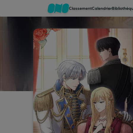
Classement
Calendrier
Bibliothèq
Classement
Calendrier
Bibliothèque
Cadeaux
Coinshop
Blog