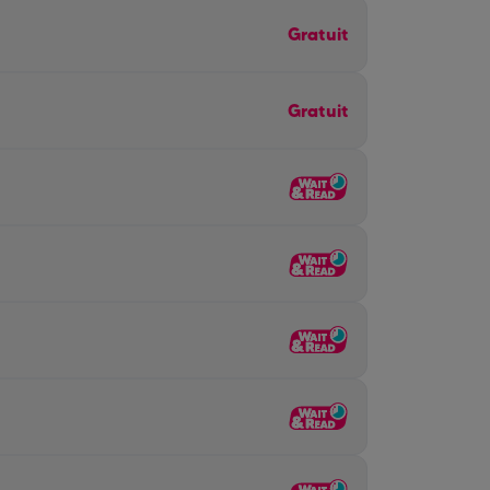
Gratuit
Gratuit