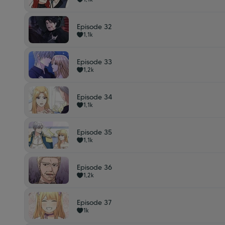
Episode 32
1,1k
Episode 33
1,2k
Episode 34
1,1k
Episode 35
1,1k
Episode 36
1,2k
Episode 37
1k