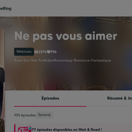
ue
Blog
Ne pas vous aimer
Webtoon
257k
95k
Susu
-
Eun Hae Yun
Kidari
Romantasy
-
Romance
-
Fantastique
Épisodes
Résumé & In
Terminé
105 épisodes
77 épisodes disponibles en Wait & Read !