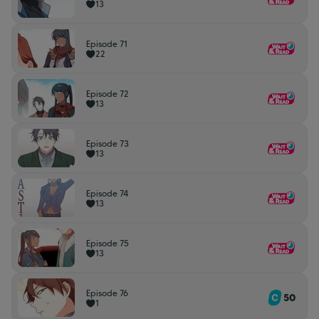
13
Episode 71
22
Episode 72
13
Episode 73
13
Episode 74
13
Episode 75
13
Episode 76
50
1