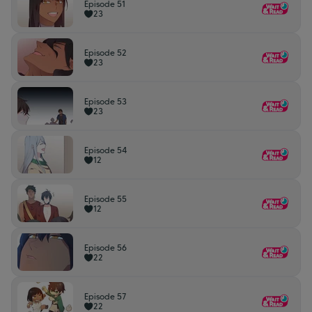
Episode 51
23
Episode 52
23
Episode 53
23
Episode 54
12
Episode 55
12
Episode 56
22
Episode 57
22