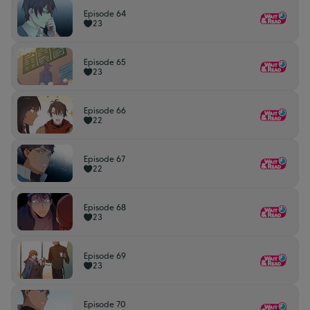
Episode 64
23
Episode 65
23
Episode 66
22
Episode 67
22
Episode 68
23
Episode 69
23
Episode 70