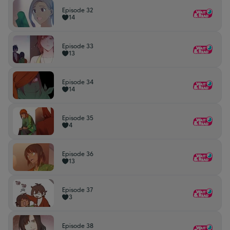
Episode 32
14
Episode 33
13
Episode 34
14
Episode 35
4
Episode 36
13
Episode 37
3
Episode 38