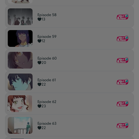
Episode 58
13
Episode 59
12
Episode 60
20
Episode 61
22
Episode 62
23
Episode 63
22