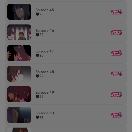
Episode 45
23
Episode 46
22
Episode 47
23
Episode 48
22
Episode 49
22
Episode 50
13