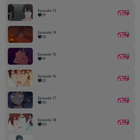
Episode 13
19
Episode 14
32
Episode 15
19
Episode 16
22
Episode 17
30
Episode 18
20