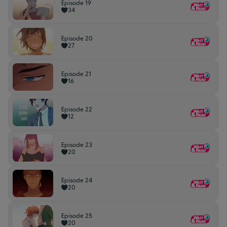
Episode 19
34
Episode 20
27
Episode 21
16
Episode 22
12
Episode 23
20
Episode 24
20
Episode 25
20