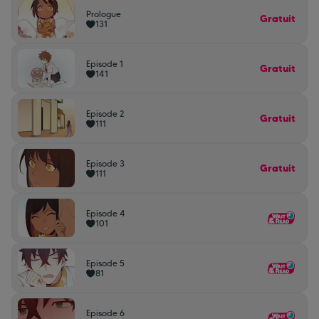
Prologue
Gratuit
131
Episode 1
Gratuit
141
Episode 2
Gratuit
111
Episode 3
Gratuit
111
Episode 4
101
Episode 5
81
Episode 6