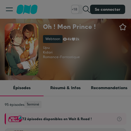
Se connecter
+18
Oh ! Mon Prince !
Classement
Webtoon
4k
2k
Calendrier
Upu
Kidari
Romance
-
Fantastique
Bibliothèque
Cadeaux
Épisodes
Résumé & Infos
Recommandations
Coinshop
Terminé
95 épisodes
72 épisodes disponibles en Wait & Read !
Blog