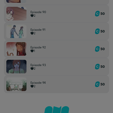
Episode 90
50
2
Episode 91
50
2
Episode 92
50
1
Episode 93
50
2
Episode 94
50
2