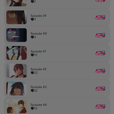
2
Episode 39
3
Episode 40
3
Episode 41
13
Episode 42
22
Episode 43
22
Episode 44
13