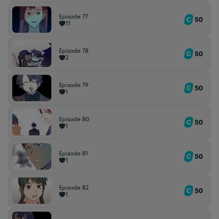
Episode 77
50
11
Episode 78
50
2
Episode 79
50
1
Episode 80
50
1
Episode 81
50
1
Episode 82
50
1