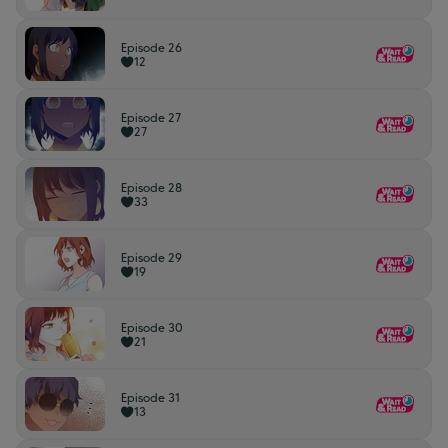
Episode 26
12
Episode 27
27
Episode 28
33
Episode 29
19
Episode 30
21
Episode 31
13