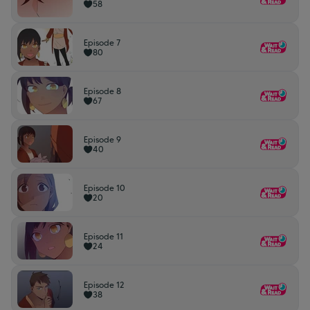
58
Episode 7
80
Episode 8
67
Episode 9
40
Episode 10
20
Episode 11
24
Episode 12
38