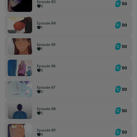
Episode 83
50
2
Episode 84
50
1
Episode 85
50
1
Episode 86
50
2
Episode 87
50
2
Episode 88
50
2
Episode 89
50
2