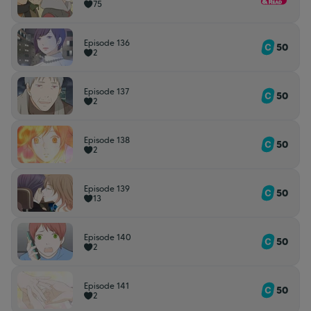
75
Episode 136
50
2
Episode 137
50
2
Episode 138
50
2
Episode 139
50
13
Episode 140
50
2
Episode 141
50
2