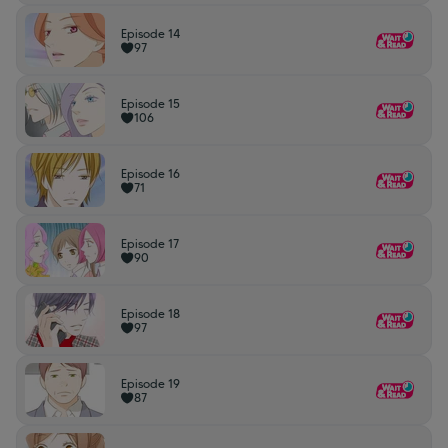
Episode 14
97
Episode 15
106
Episode 16
71
Episode 17
90
Episode 18
97
Episode 19
87