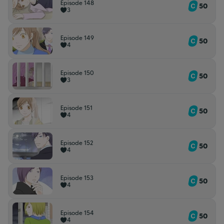
Episode 148
50
3
Episode 149
50
4
Episode 150
50
3
Episode 151
50
4
Episode 152
50
4
Episode 153
50
4
Episode 154
50
4