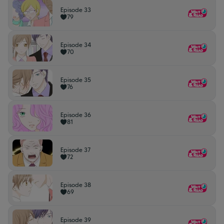
Episode 33
79
Episode 34
70
Episode 35
76
Episode 36
81
Episode 37
72
Episode 38
69
Episode 39