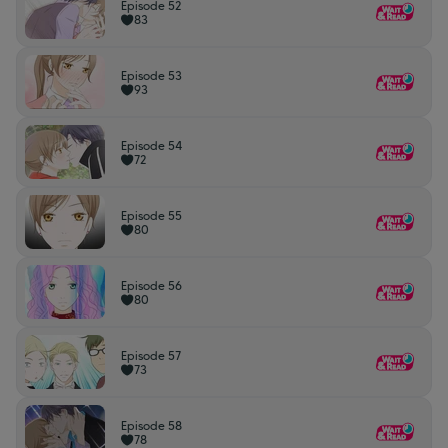
Episode 52
83
Episode 53
93
Episode 54
72
Episode 55
80
Episode 56
80
Episode 57
73
Episode 58
78