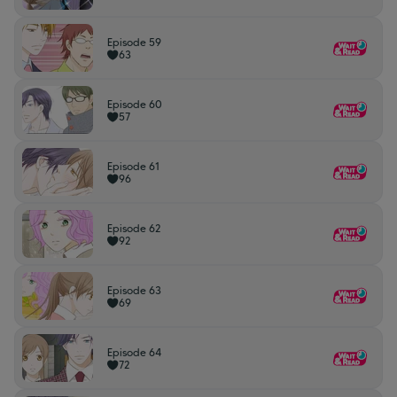
Episode 59
63
Episode 60
57
Episode 61
96
Episode 62
92
Episode 63
69
Episode 64
72