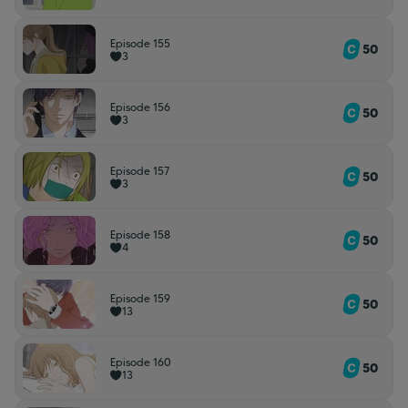
Episode 155
50
3
Episode 156
50
3
Episode 157
50
3
Episode 158
50
4
Episode 159
50
13
Episode 160
50
13