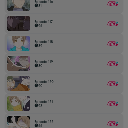
Episode 116
81
Episode 117
96
Episode 118
89
Episode 119
80
Episode 120
90
Episode 121
92
Episode 122
66