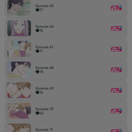
Episode 65
77
Episode 66
76
Episode 67
77
Episode 68
74
Episode 69
76
Episode 70
63
Episode 71