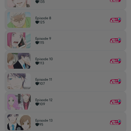
135
Episode 8
125
Episode 9
115
Episode 10
113
Episode 11
107
Episode 12
109
Episode 13
95