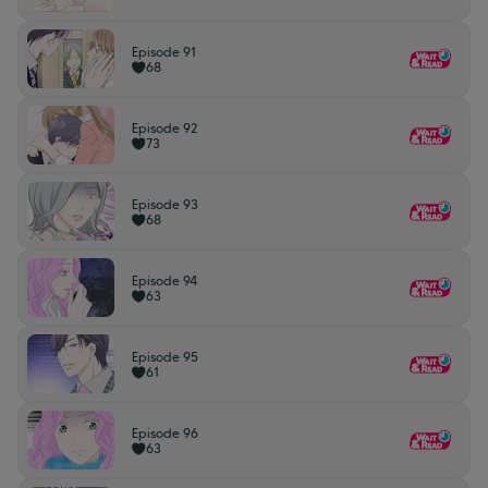
Episode 91
68
Episode 92
73
Episode 93
68
Episode 94
63
Episode 95
61
Episode 96
63