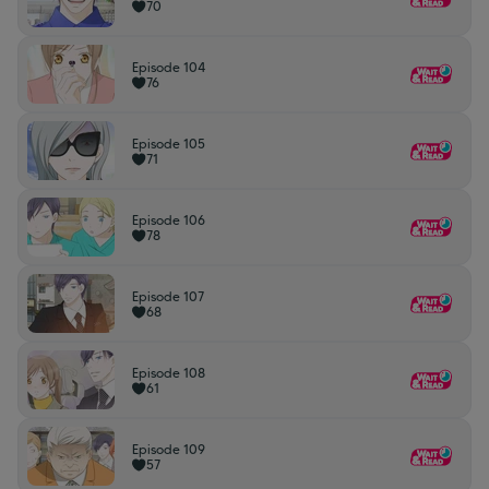
70
Episode 104
76
Episode 105
71
Episode 106
78
Episode 107
68
Episode 108
61
Episode 109
57