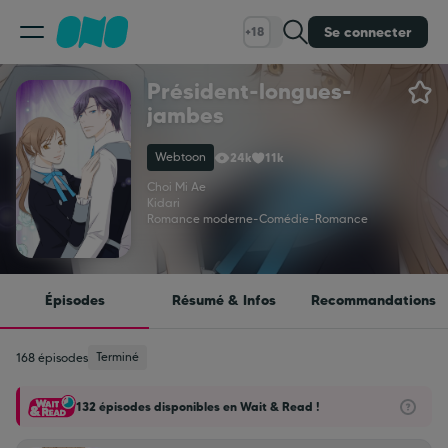
Se connecter
+18
Président-longues-
Classement
jambes
Webtoon
24k
11k
Calendrier
Choi Mi Ae
Kidari
Romance moderne
-
Comédie
-
Romance
Bibliothèque
Cadeaux
Épisodes
Résumé & Infos
Recommandations
Coinshop
Terminé
168 épisodes
132 épisodes disponibles en Wait & Read !
Blog