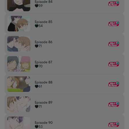
Episode 84
59
Episode 85
54
Episode 86
71
Episode 87
70
Episode 88
61
Episode 89
71
Episode 90
53