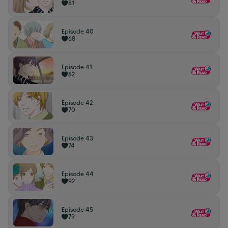
81
Episode 40
68
Episode 41
82
Episode 42
70
Episode 43
74
Episode 44
92
Episode 45
79