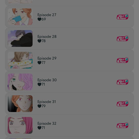
Episode 27
69
Episode 28
78
Episode 29
77
Episode 30
71
Episode 31
79
Episode 32
71