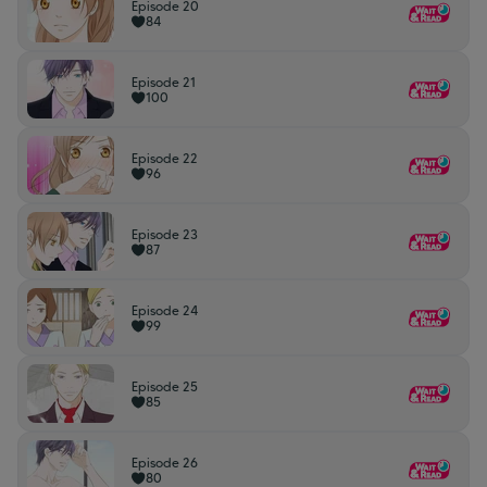
Episode 20
84
Episode 21
100
Episode 22
96
Episode 23
87
Episode 24
99
Episode 25
85
Episode 26
80