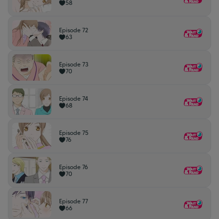
58
Episode 72
63
Episode 73
70
Episode 74
68
Episode 75
76
Episode 76
70
Episode 77
66