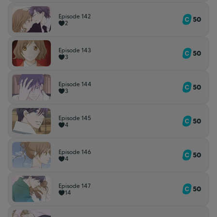
Episode 142
50
2
Episode 143
50
3
Episode 144
50
3
Episode 145
50
4
Episode 146
50
4
Episode 147
50
14