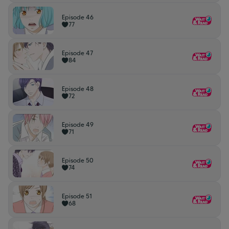
Episode 46
77
Episode 47
84
Episode 48
72
Episode 49
71
Episode 50
74
Episode 51
68