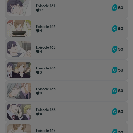
Episode 161
50
13
Episode 162
50
4
Episode 163
50
4
Episode 164
50
3
Episode 165
50
4
Episode 166
50
4
Episode 167
50