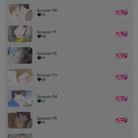
Episode 110
70
Episode 111
48
Episode 112
61
Episode 113
68
Episode 114
67
Episode 115
75