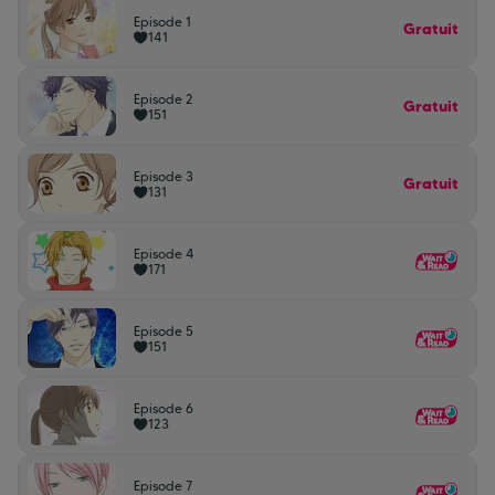
Episode 1
Gratuit
141
Episode 2
Gratuit
151
Episode 3
Gratuit
131
Episode 4
171
Episode 5
151
Episode 6
123
Episode 7