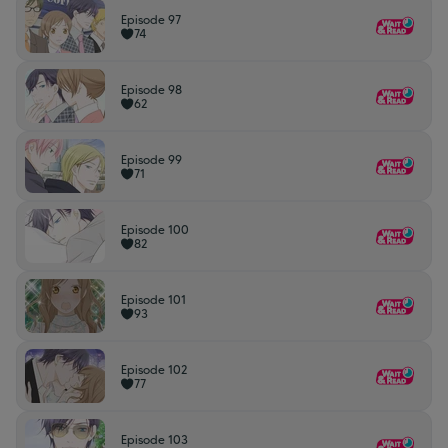
Episode 97
74
Episode 98
62
Episode 99
71
Episode 100
82
Episode 101
93
Episode 102
77
Episode 103