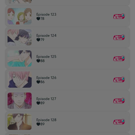
Episode 123
78
Episode 124
79
Episode 125
88
Episode 126
86
Episode 127
89
Episode 128
89