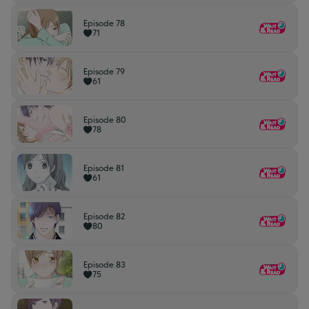
Episode 78
71
Episode 79
61
Episode 80
78
Episode 81
61
Episode 82
80
Episode 83
75