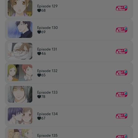
Episode 129
68
Episode 130
69
Episode 131
46
Episode 132
65
Episode 133
78
Episode 134
67
Episode 135