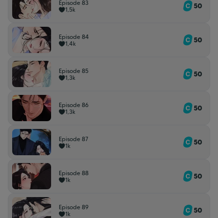
Episode 83
50
1,5k
Episode 84
50
1,4k
Episode 85
50
1,3k
Episode 86
50
1,3k
Episode 87
50
1k
Episode 88
50
1k
Episode 89
50
1k