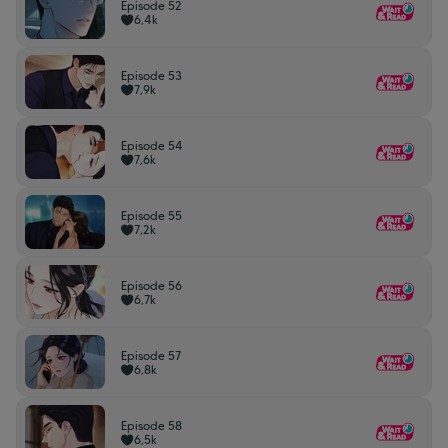
Episode 52
6,4k
Episode 53
7,9k
Episode 54
7,6k
Episode 55
7,2k
Episode 56
6,7k
Episode 57
6,8k
Episode 58
6,5k