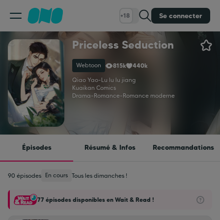
Se connecter
+18
Priceless Seduction
Classement
Webtoon
815k
440k
Calendrier
Qiao Yao
-
Lu lu lu jiang
Kuaikan Comics
Drama
-
Romance
-
Romance moderne
Bibliothèque
Cadeaux
Épisodes
Résumé & Infos
Recommandations
Coinshop
En cours
90 épisodes
Tous les dimanches !
77 épisodes disponibles en Wait & Read !
Blog