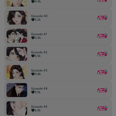
4,9k
Episode 40
5,2k
Episode 41
5,4k
Episode 42
5,5k
Episode 43
4,8k
Episode 44
5,5k
Episode 45
6,5k