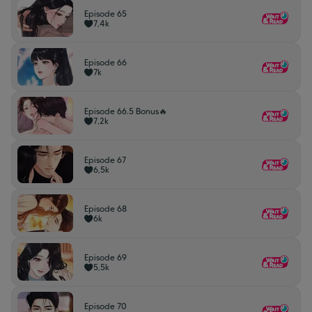
Episode 65
7,4k
Episode 66
7k
Episode 66.5 Bonus🔥
7,2k
Episode 67
6,5k
Episode 68
6k
Episode 69
5,5k
Episode 70