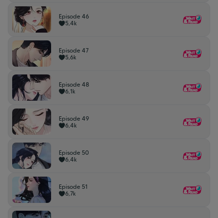
Episode 46
5,4k
Episode 47
5,6k
Episode 48
6,1k
Episode 49
6,4k
Episode 50
6,4k
Episode 51
6,7k