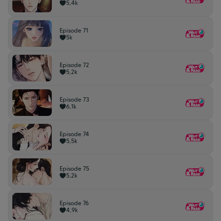
5,4k
Episode 71
5k
Episode 72
5,2k
Episode 73
6,1k
Episode 74
5,5k
Episode 75
5,2k
Episode 76
4,9k