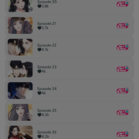
Episode 20
3,8k
Episode 21
3,7k
Episode 22
4,1k
Episode 23
4k
Episode 24
4k
Episode 25
4,2k
Episode 26
4,2k