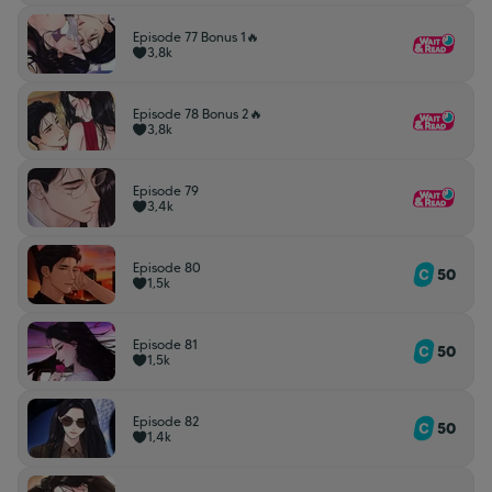
Episode 77 Bonus 1🔥
3,8k
Episode 78 Bonus 2🔥
3,8k
Episode 79
3,4k
Episode 80
50
1,5k
Episode 81
50
1,5k
Episode 82
50
1,4k