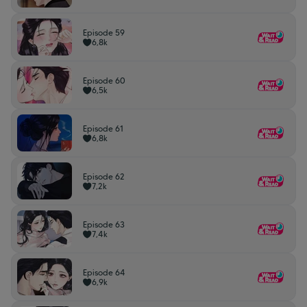
Episode 59
6,8k
Episode 60
6,5k
Episode 61
6,8k
Episode 62
7,2k
Episode 63
7,4k
Episode 64
6,9k