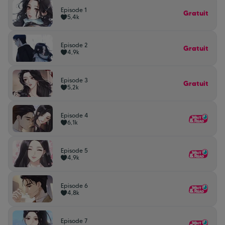
Episode 1
Gratuit
5,4k
Episode 2
Gratuit
4,9k
Episode 3
Gratuit
5,2k
Episode 4
6,1k
Episode 5
4,9k
Episode 6
4,8k
Episode 7