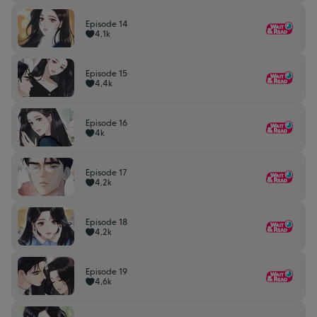
Episode 14
4,1k
Episode 15
4,4k
Episode 16
4k
Episode 17
4,2k
Episode 18
4,2k
Episode 19
4,6k