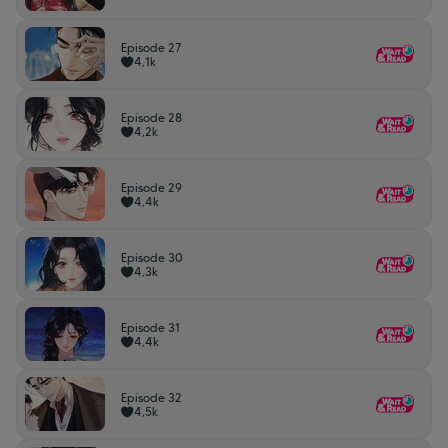
Episode 27
4,1k
Episode 28
4,2k
Episode 29
4,4k
Episode 30
4,3k
Episode 31
4,4k
Episode 32
4,5k