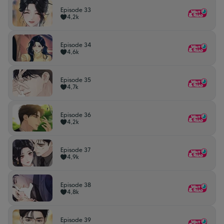
Episode 33
4,2k
Episode 34
4,6k
Episode 35
4,7k
Episode 36
4,2k
Episode 37
4,9k
Episode 38
4,8k
Episode 39