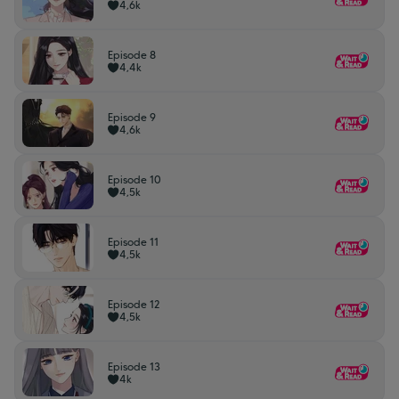
4,6k
Episode 8
4,4k
Episode 9
4,6k
Episode 10
4,5k
Episode 11
4,5k
Episode 12
4,5k
Episode 13
4k