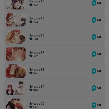
Episode 84
50
802
Episode 85
50
803
Episode 86
50
848
Episode 87
50
869
Episode 88
50
739
Episode 89
50
704
Episode 90
50
739