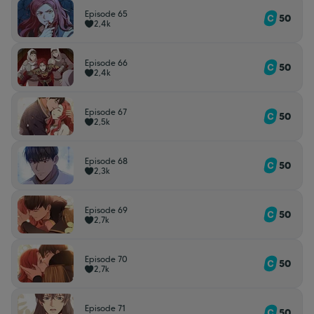
Episode 65
50
2,4k
Episode 66
50
2,4k
Episode 67
50
2,5k
Episode 68
50
2,3k
Episode 69
50
2,7k
Episode 70
50
2,7k
Episode 71
50