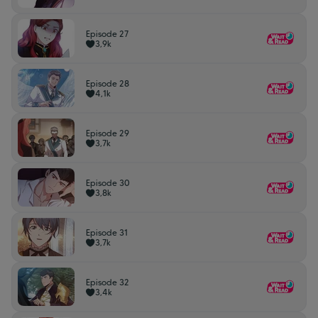
Episode 27
3,9k
Episode 28
4,1k
Episode 29
3,7k
Episode 30
3,8k
Episode 31
3,7k
Episode 32
3,4k