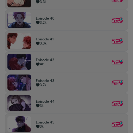
3,3k
Episode 40
3,2k
Episode 41
3,3k
Episode 42
4k
Episode 43
3,7k
Episode 44
3k
Episode 45
3k