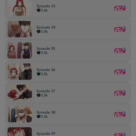
Episode 33
3,6k
Episode 34
3,4k
Episode 35
3,5k
Episode 36
3,5k
Episode 37
3,5k
Episode 38
3,3k
Episode 39