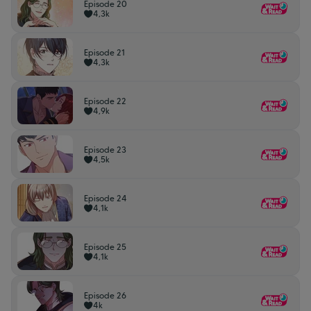
Episode 20
4,3k
Episode 21
4,3k
Episode 22
4,9k
Episode 23
4,5k
Episode 24
4,1k
Episode 25
4,1k
Episode 26
4k