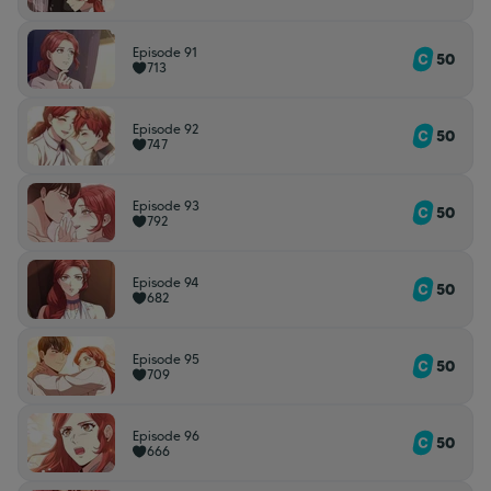
Episode 91
50
713
Episode 92
50
747
Episode 93
50
792
Episode 94
50
682
Episode 95
50
709
Episode 96
50
666