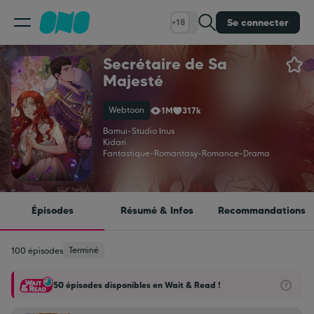
Se connecter
+18
Secrétaire de Sa
Classement
Majesté
Webtoon
1M
317k
Calendrier
Bamui
-
Studio Inus
Kidari
Fantastique
-
Romantasy
-
Romance
-
Drama
Bibliothèque
Cadeaux
Épisodes
Résumé & Infos
Recommandations
Coinshop
Terminé
100 épisodes
50 épisodes disponibles en Wait & Read !
Blog