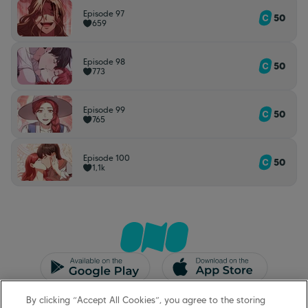
Episode 97
50
659
Episode 98
50
773
Episode 99
50
765
Episode 100
50
1,1k
CGU/CGV
Mentions légales
By clicking “Accept All Cookies”, you agree to the storing