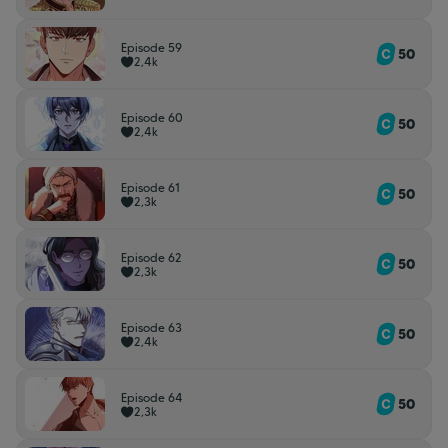
Episode 59
50
2,4k
Episode 60
50
2,4k
Episode 61
50
2,3k
Episode 62
50
2,3k
Episode 63
50
2,4k
Episode 64
50
2,3k