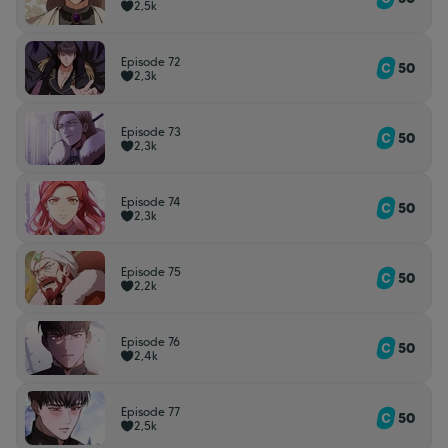
2,5k
Episode 72
50
2,3k
Episode 73
50
2,3k
Episode 74
50
2,3k
Episode 75
50
2,2k
Episode 76
50
2,4k
Episode 77
50
2,5k