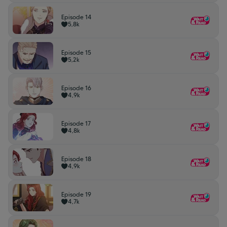
Episode 14
5,8k
Episode 15
5,2k
Episode 16
4,9k
Episode 17
4,8k
Episode 18
4,9k
Episode 19
4,7k