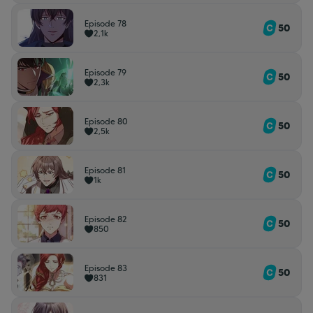
Episode 78
50
2,1k
Episode 79
50
2,3k
Episode 80
50
2,5k
Episode 81
50
1k
Episode 82
50
850
Episode 83
50
831