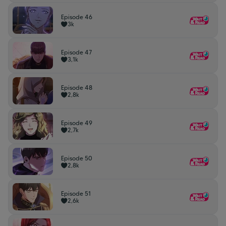
Episode 46
3k
Episode 47
3,1k
Episode 48
2,8k
Episode 49
2,7k
Episode 50
2,8k
Episode 51
2,6k