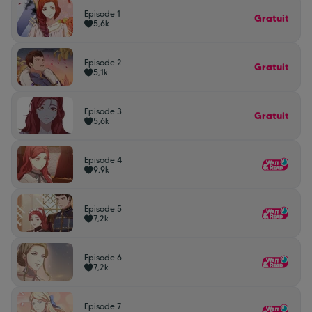
Episode 1
Gratuit
5,6k
Episode 2
Gratuit
5,1k
Episode 3
Gratuit
5,6k
Episode 4
9,9k
Episode 5
7,2k
Episode 6
7,2k
Episode 7