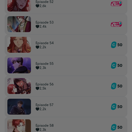
Episode 52
2,6k
Episode 53
2,4k
Episode 54
50
2,2k
Episode 55
50
2,3k
Episode 56
50
2,5k
Episode 57
50
2,2k
Episode 58
50
2,3k