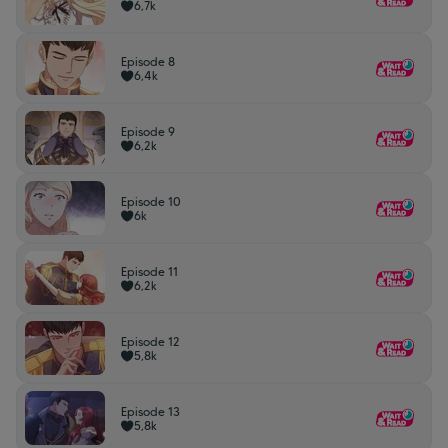
6,7k
Episode 8
6,4k
Episode 9
6,2k
Episode 10
6k
Episode 11
6,2k
Episode 12
5,8k
Episode 13
5,8k