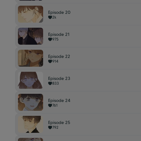
Episode 20
2k
Episode 21
975
Episode 22
914
Episode 23
833
Episode 24
761
Episode 25
792