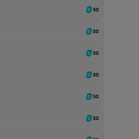
50
50
50
50
50
50