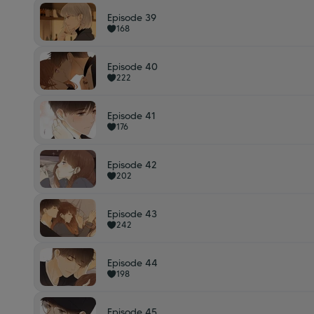
Episode 39
168
Episode 40
222
Episode 41
176
Episode 42
202
Episode 43
242
Episode 44
198
Episode 45