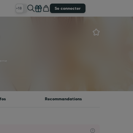
Se connecter
+18
e
erne
fos
Recommandations