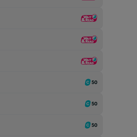
50
50
50