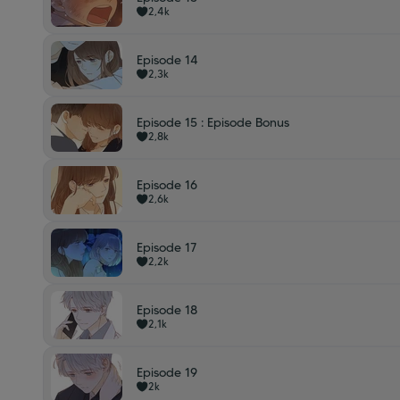
2,4k
Episode 14
2,3k
Episode 15 : Episode Bonus
2,8k
Episode 16
2,6k
Episode 17
2,2k
Episode 18
2,1k
Episode 19
2k