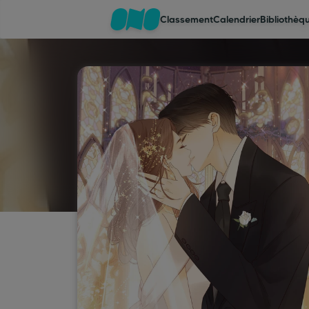
Classement
Calendrier
Bibliothèq
Classement
Calendrier
Bibliothèque
Cadeaux
Coinshop
Blog