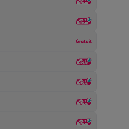
Gratuit