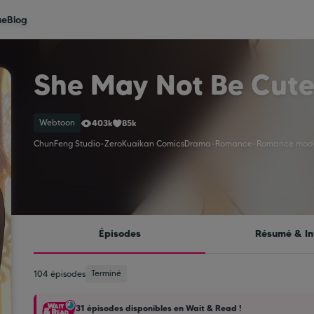
ue
Blog
She May Not Be Cut
Webtoon
403k
85k
ChunFeng Studio
-
Zero
Kuaikan Comics
Drama
-
Romance
-
Romance mod
Épisodes
Résumé & In
Terminé
104 épisodes
31 épisodes disponibles en Wait & Read !