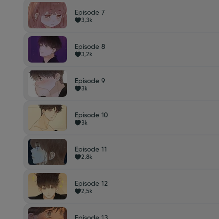
Episode 7
3,3k
Episode 8
3,2k
Episode 9
3k
Episode 10
3k
Episode 11
2,8k
Episode 12
2,5k
Episode 13