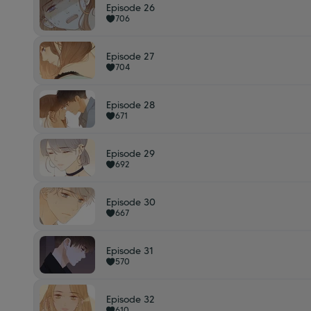
Episode 26
706
Episode 27
704
Episode 28
671
Episode 29
692
Episode 30
667
Episode 31
570
Episode 32
610