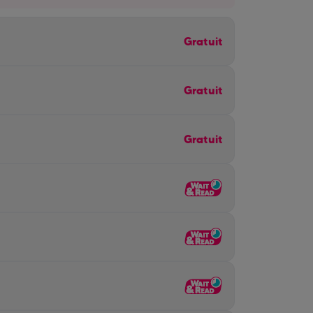
Gratuit
Gratuit
Gratuit