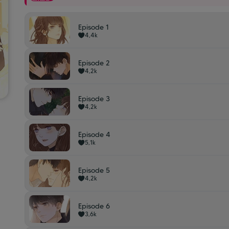
Episode 1
4,4k
Episode 2
4,2k
Episode 3
4,2k
Episode 4
5,1k
Episode 5
4,2k
Episode 6
3,6k