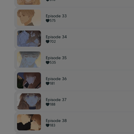
Episode 33
575
Episode 34
702
Episode 35
535
Episode 36
181
Episode 37
188
Episode 38
183