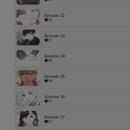
Episode 32
35
Episode 33
37
Episode 34
35
Episode 35
34
Episode 36
31
Episode 37
27