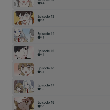
44
Episode 13
34
Episode 14
41
Episode 15
47
Episode 16
34
Episode 17
35
Episode 18
36