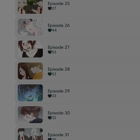
Episode 25
27
Episode 26
44
Episode 27
53
Episode 28
53
Episode 29
33
Episode 30
32
Episode 31
36