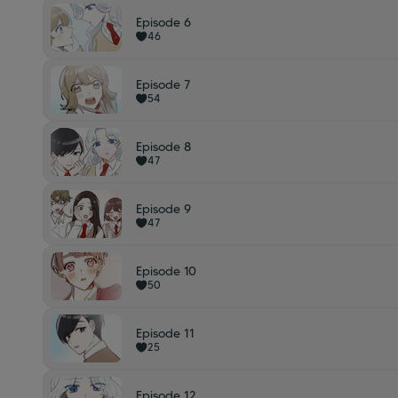
Episode 6
46
Episode 7
54
Episode 8
47
Episode 9
47
Episode 10
50
Episode 11
25
Episode 12