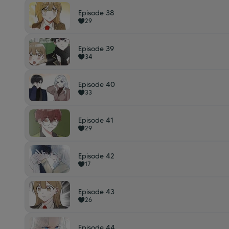
Episode 38
29
Episode 39
34
Episode 40
33
Episode 41
29
Episode 42
17
Episode 43
26
Episode 44