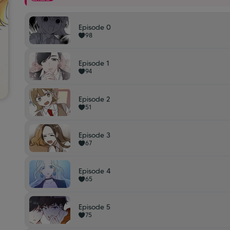
Episode 0
98
Episode 1
94
Episode 2
51
Episode 3
67
Episode 4
65
Episode 5
75