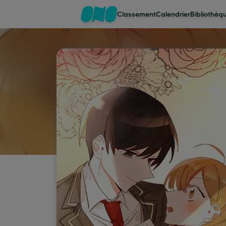
Classement
Calendrier
Bibliothèq
Classement
Calendrier
Bibliothèque
Cadeaux
Coinshop
Blog