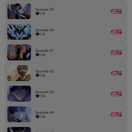
Episode 39
1,7k
Episode 40
1,7k
Episode 41
1,6k
Episode 42
1,6k
Episode 43
1,5k
Episode 44
1,5k