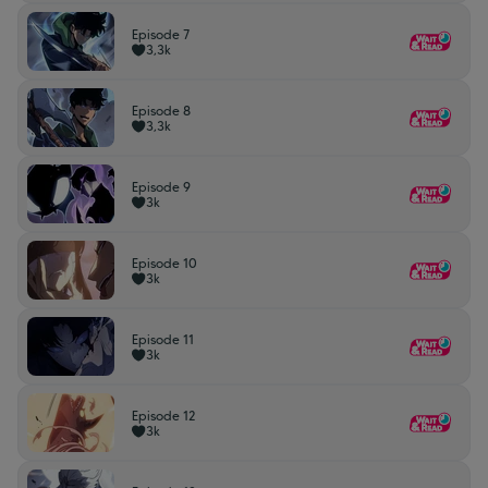
Episode 7
3,3k
Episode 8
3,3k
Episode 9
3k
Episode 10
3k
Episode 11
3k
Episode 12
3k