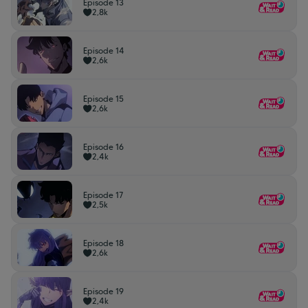
Episode 13
2,8k
Episode 14
2,6k
Episode 15
2,6k
Episode 16
2,4k
Episode 17
2,5k
Episode 18
2,6k
Episode 19
2,4k