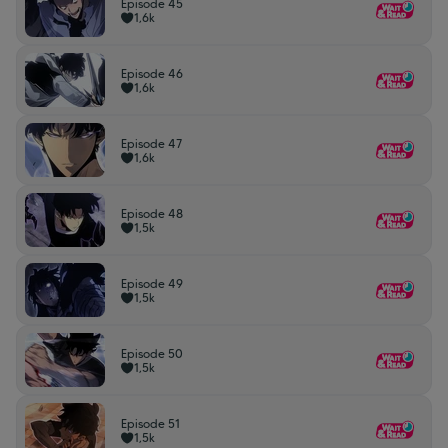
Episode 45
1,6k
Episode 46
1,6k
Episode 47
1,6k
Episode 48
1,5k
Episode 49
1,5k
Episode 50
1,5k
Episode 51
1,5k