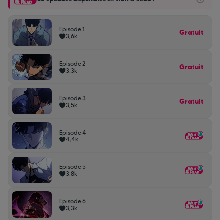
Episode 1
Gratuit
3,6k
Episode 2
Gratuit
3,3k
Episode 3
Gratuit
3,5k
Episode 4
4,4k
Episode 5
3,8k
Episode 6
3,3k