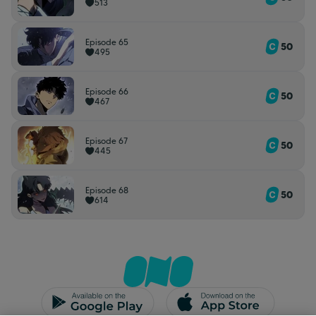
513
Episode 65
50
495
Episode 66
50
467
Episode 67
50
445
Episode 68
50
614