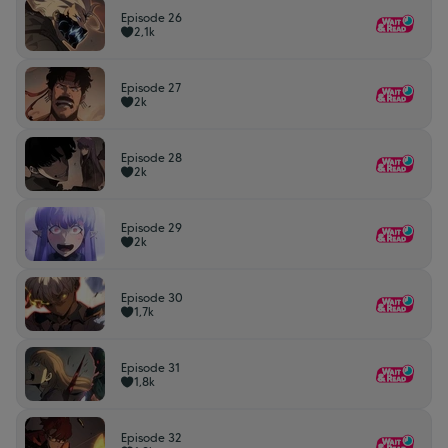
Episode 26
2,1k
Episode 27
2k
Episode 28
2k
Episode 29
2k
Episode 30
1,7k
Episode 31
1,8k
Episode 32