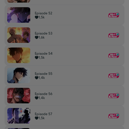
Episode 52
1,5k
Episode 53
1,6k
Episode 54
1,5k
Episode 55
1,4k
Episode 56
1,4k
Episode 57
1,5k