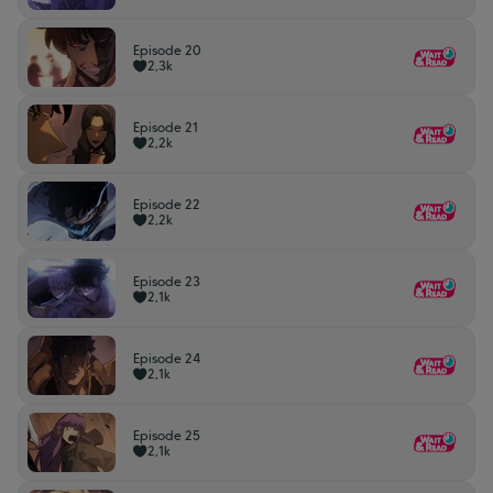
Episode 20
2,3k
Episode 21
2,2k
Episode 22
2,2k
Episode 23
2,1k
Episode 24
2,1k
Episode 25
2,1k