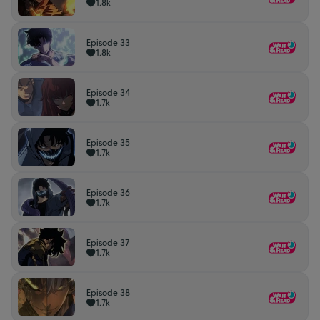
1,8k
Episode 33
1,8k
Episode 34
1,7k
Episode 35
1,7k
Episode 36
1,7k
Episode 37
1,7k
Episode 38
1,7k