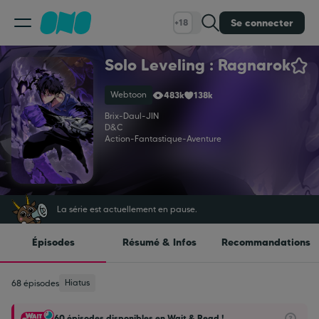
Se connecter
+18
Solo Leveling : Ragnarok
Classement
Webtoon
483k
138k
Calendrier
Brix
-
Daul
-
JIN
D&C
Action
-
Fantastique
-
Aventure
Bibliothèque
Cadeaux
La série est actuellement en pause.
Épisodes
Résumé & Infos
Recommandations
Coinshop
Hiatus
68 épisodes
Blog
60 épisodes disponibles en Wait & Read !