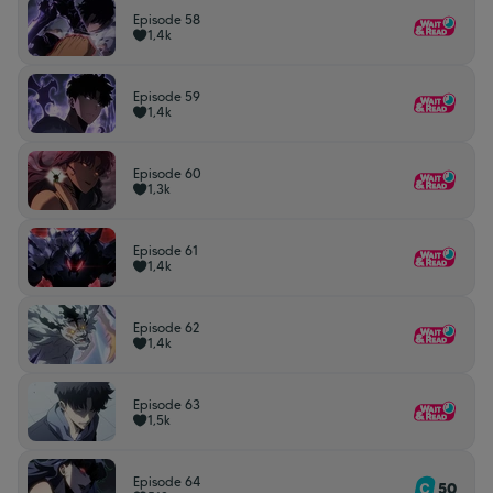
Episode 58
1,4k
Episode 59
1,4k
Episode 60
1,3k
Episode 61
1,4k
Episode 62
1,4k
Episode 63
1,5k
Episode 64
50