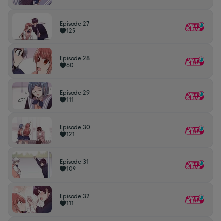
Episode 27
125
Episode 28
60
Episode 29
111
Episode 30
121
Episode 31
109
Episode 32
111