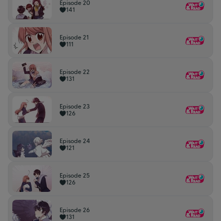
Episode 20
141
Episode 21
111
Episode 22
131
Episode 23
126
Episode 24
121
Episode 25
126
Episode 26
131