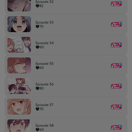
Episode 52
82
Episode 53
70
Episode 54
60
Episode 55
60
Episode 56
80
Episode 57
70
Episode 58
60