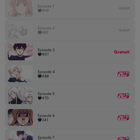
Episode 1
Gratuit
499
Episode 2
Gratuit
487
Episode 3
Gratuit
407
Episode 4
488
Episode 5
470
Episode 6
341
Episode 7