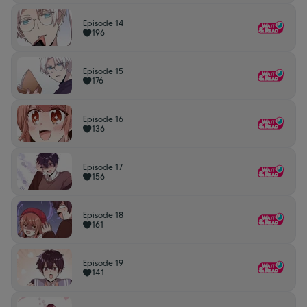
Episode 14
196
Episode 15
176
Episode 16
136
Episode 17
156
Episode 18
161
Episode 19
141