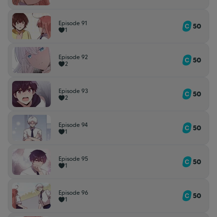
Episode 91
50
1
Episode 92
50
2
Episode 93
50
2
Episode 94
50
1
Episode 95
50
1
Episode 96
50
1