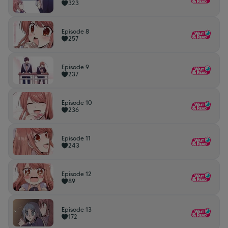
323
Episode 8
257
Episode 9
237
Episode 10
236
Episode 11
243
Episode 12
89
Episode 13
172