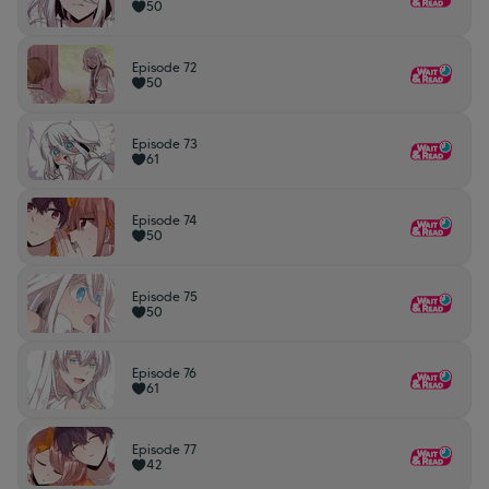
50
Episode 72
50
Episode 73
61
Episode 74
50
Episode 75
50
Episode 76
61
Episode 77
42