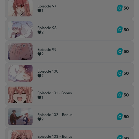
Episode 97
50
1
Episode 98
50
2
Episode 99
50
2
Episode 100
50
2
Episode 101 - Bonus
50
1
Episode 102 - Bonus
50
2
Episode 103 - Bonus
50