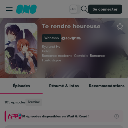
Se connecter
+18
Te rendre heureuse
Classement
Webtoon
16k
10k
Calendrier
Ryu and Ho
Kidari
Romance moderne
-
Comédie
-
Romance
-
Fantastique
Bibliothèque
Cadeaux
Épisodes
Résumé & Infos
Recommandations
Coinshop
Terminé
105 épisodes
81 épisodes disponibles en Wait & Read !
Blog