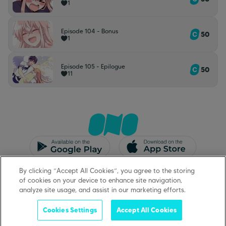
1
Episode 104 - Bonus
50
1
Episode 105 - Epilogue
50
11
CGU/CGV
Mentions légales
By clicking “Accept All Cookies”, you agree to the storing
Protection des données
Support
of cookies on your device to enhance site navigation,
analyze site usage, and assist in our marketing efforts.
Cookies Settings
Accept All Cookies
©
2026
ONO