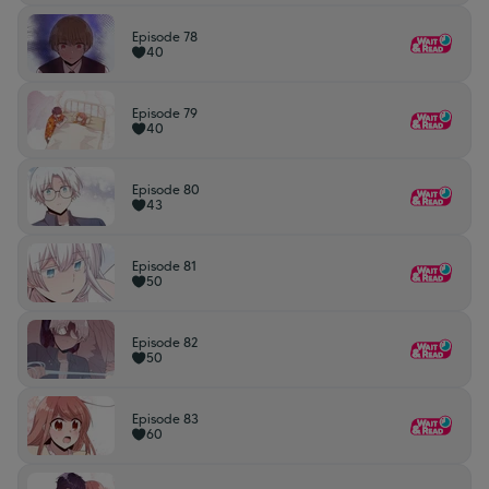
Episode 78
40
Episode 79
40
Episode 80
43
Episode 81
50
Episode 82
50
Episode 83
60