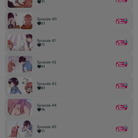
71
Episode 40
61
Episode 41
71
Episode 42
61
Episode 43
81
Episode 44
76
Episode 45
71