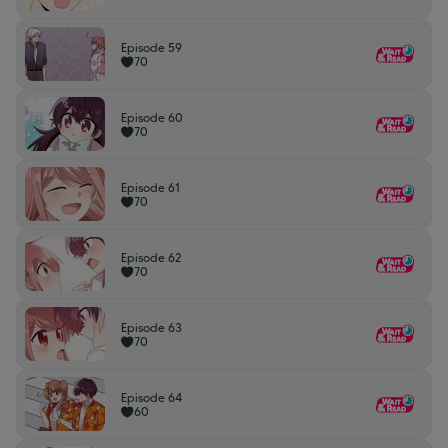
Episode 59
70
Episode 60
70
Episode 61
70
Episode 62
70
Episode 63
70
Episode 64
60