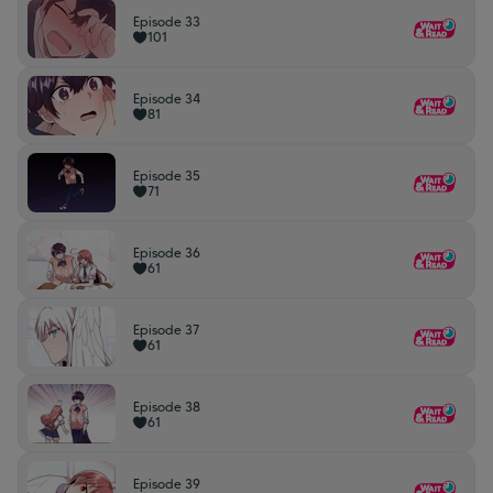
Episode 33
101
Episode 34
81
Episode 35
71
Episode 36
61
Episode 37
61
Episode 38
61
Episode 39