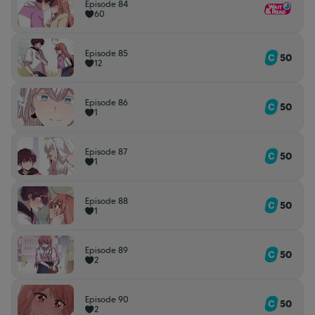
Episode 84
60
Episode 85
50
12
Episode 86
50
1
Episode 87
50
1
Episode 88
50
1
Episode 89
50
2
Episode 90
50
2