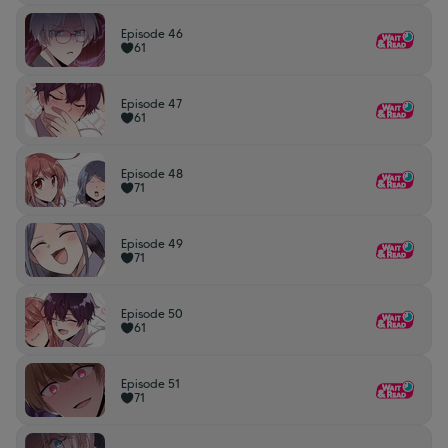
Episode 46
61
Episode 47
61
Episode 48
71
Episode 49
71
Episode 50
61
Episode 51
71