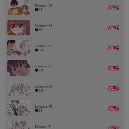
Episode 65
65
Episode 66
65
Episode 67
80
Episode 68
80
Episode 69
60
Episode 70
61
Episode 71