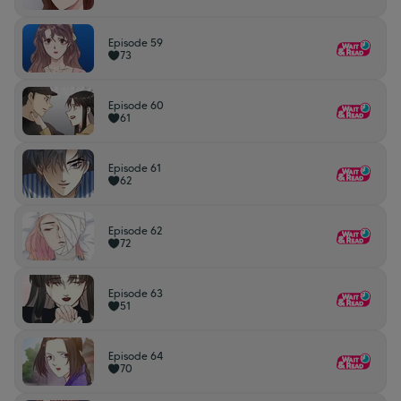
Episode 59
73
Episode 60
61
Episode 61
62
Episode 62
72
Episode 63
51
Episode 64
70