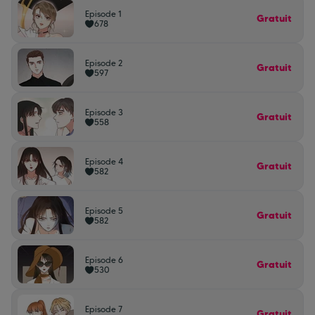
Episode 1
Gratuit
678
Episode 2
Gratuit
597
Episode 3
Gratuit
558
Episode 4
Gratuit
582
Episode 5
Gratuit
582
Episode 6
Gratuit
530
Episode 7
Gratuit