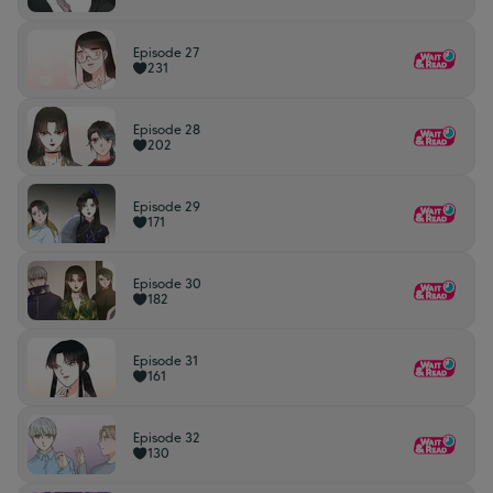
Episode 27
231
Episode 28
202
Episode 29
171
Episode 30
182
Episode 31
161
Episode 32
130