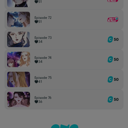
51
Episode 72
51
Episode 73
50
34
Episode 74
50
34
Episode 75
50
41
Episode 76
50
36