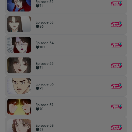
Episode 52
71
Episode 53
86
Episode 54
102
Episode 55
71
Episode 56
71
Episode 57
70
Episode 58
57