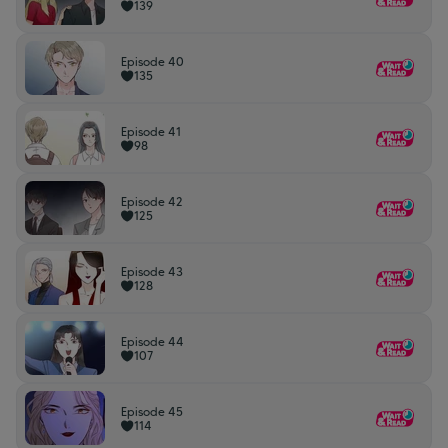
139
Episode 40
135
Episode 41
98
Episode 42
125
Episode 43
128
Episode 44
107
Episode 45
114