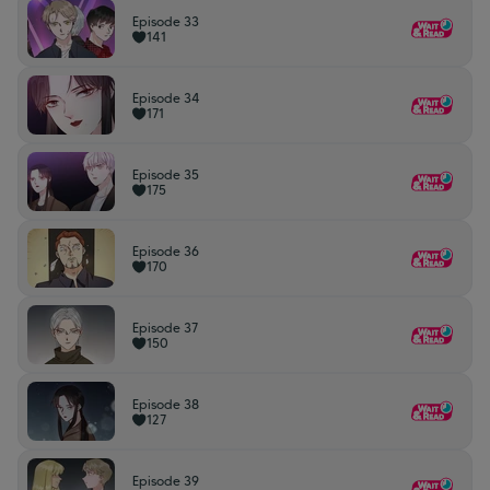
Episode 33
141
Episode 34
171
Episode 35
175
Episode 36
170
Episode 37
150
Episode 38
127
Episode 39