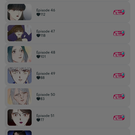
Episode 46
112
Episode 47
118
Episode 48
101
Episode 49
88
Episode 50
83
Episode 51
77