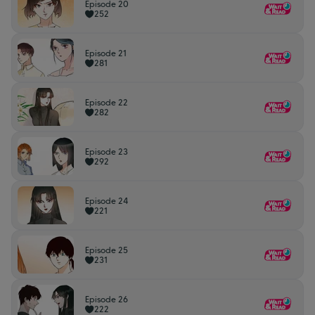
Episode 20
252
Episode 21
281
Episode 22
282
Episode 23
292
Episode 24
221
Episode 25
231
Episode 26
222