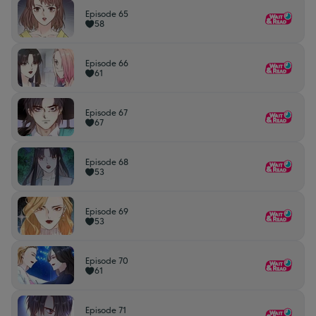
Episode 65
58
Episode 66
61
Episode 67
67
Episode 68
53
Episode 69
53
Episode 70
61
Episode 71