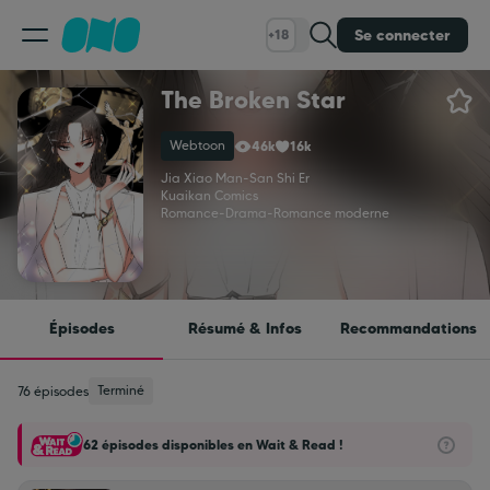
Se connecter
+18
The Broken Star
Classement
Webtoon
46k
16k
Calendrier
Jia Xiao Man
-
San Shi Er
Kuaikan Comics
Romance
-
Drama
-
Romance moderne
Bibliothèque
Cadeaux
Épisodes
Résumé & Infos
Recommandations
Coinshop
Terminé
76 épisodes
62 épisodes disponibles en Wait & Read !
Blog