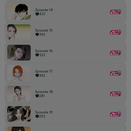
Episode 14
437
Episode 15
392
Episode 16
322
Episode 17
362
Episode 18
281
Episode 19
293