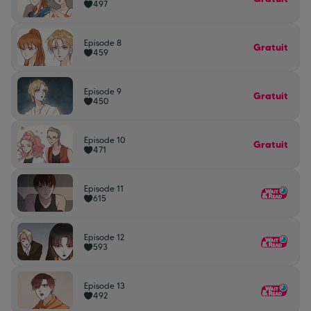
497
Episode 8
Gratuit
459
Episode 9
Gratuit
450
Episode 10
Gratuit
471
Episode 11
615
Episode 12
593
Episode 13
492