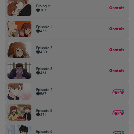
Prologue
Gratuit
387
Episode 1
Gratuit
455
Episode 2
Gratuit
480
Episode 3
Gratuit
461
Episode 4
567
Episode 5
471
Episode 6