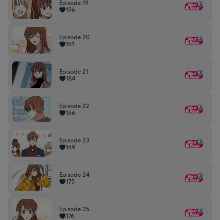
Episode 19
196
Episode 20
161
Episode 21
184
Episode 22
166
Episode 23
169
Episode 24
175
Episode 25
176