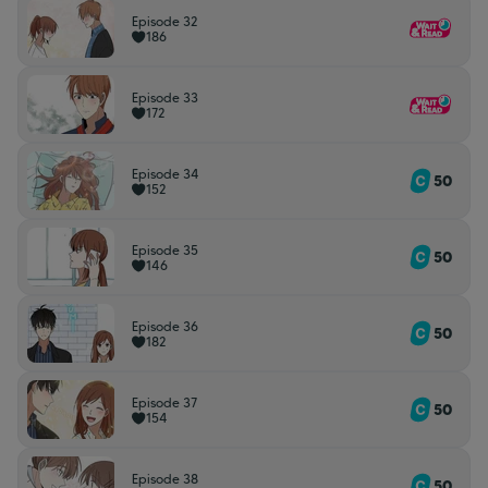
Episode 32
186
Episode 33
172
Episode 34
50
152
Episode 35
50
146
Episode 36
50
182
Episode 37
50
154
Episode 38
50