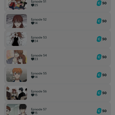
Episode 51
50
25
Episode 52
50
14
Episode 53
50
24
Episode 54
50
23
Episode 55
50
14
Episode 56
50
15
Episode 57
50
15