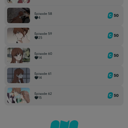
Episode 58
50
4
Episode 59
50
25
Episode 60
50
14
Episode 61
50
14
Episode 62
50
15