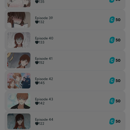
135
Episode 39
50
132
Episode 40
50
133
Episode 41
50
152
Episode 42
50
145
Episode 43
50
142
Episode 44
50
122