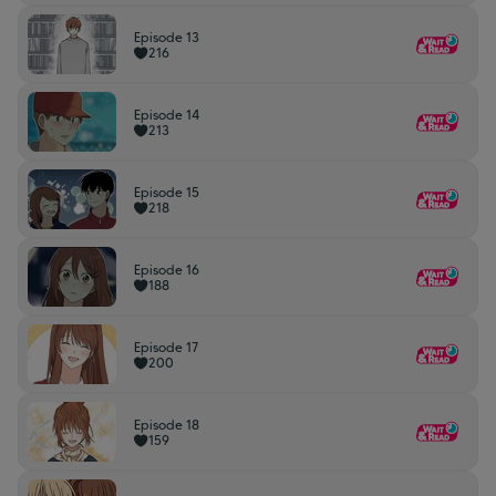
Episode 13
216
Episode 14
213
Episode 15
218
Episode 16
188
Episode 17
200
Episode 18
159