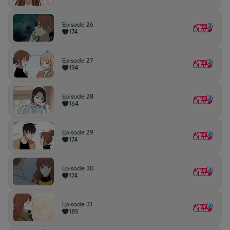
Episode 26
174
Episode 27
194
Episode 28
164
Episode 29
174
Episode 30
174
Episode 31
185