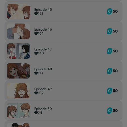
Episode 45
50
152
Episode 46
50
164
Episode 47
50
140
Episode 48
50
113
Episode 49
50
102
Episode 50
50
24