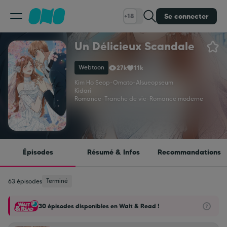
Se connecter
+18
Un Délicieux Scandale
Classement
Webtoon
27k
11k
Calendrier
Kim Ho Seop
-
Omato
-
Alsueopseum
Kidari
Romance
-
Tranche de vie
-
Romance moderne
Bibliothèque
Cadeaux
Épisodes
Résumé & Infos
Recommandations
Coinshop
Terminé
63 épisodes
30 épisodes disponibles en Wait & Read !
Blog