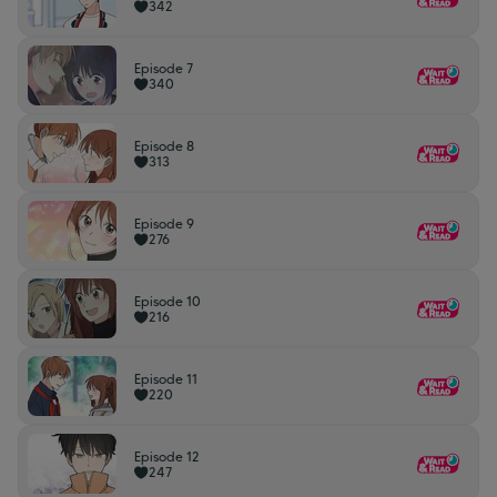
342
Episode 7
340
Episode 8
313
Episode 9
276
Episode 10
216
Episode 11
220
Episode 12
247