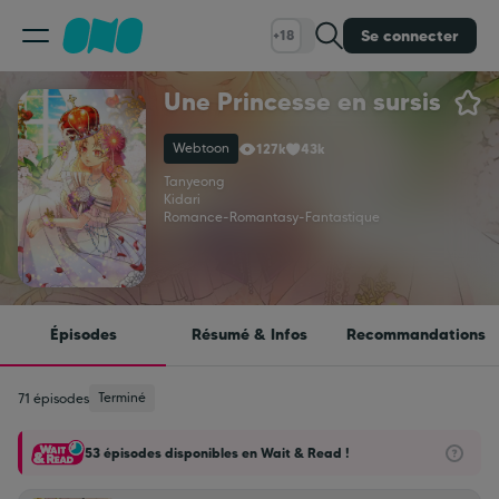
Se connecter
+18
Une Princesse en sursis
Classement
Webtoon
127k
43k
Calendrier
Tanyeong
Kidari
Romance
-
Romantasy
-
Fantastique
Bibliothèque
Cadeaux
Épisodes
Résumé & Infos
Recommandations
Coinshop
Terminé
71 épisodes
53 épisodes disponibles en Wait & Read !
Blog