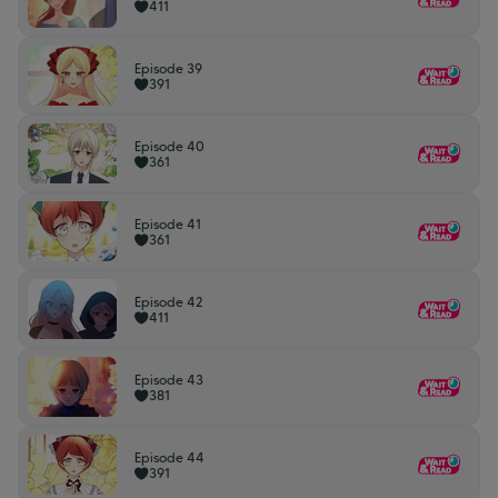
411
Episode 39
391
Episode 40
361
Episode 41
361
Episode 42
411
Episode 43
381
Episode 44
391