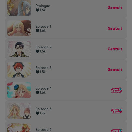
Prologue
Gratuit
1,6k
Episode 1
Gratuit
1,6k
Episode 2
Gratuit
1,6k
Episode 3
Gratuit
1,5k
Episode 4
1,6k
Episode 5
1,7k
Episode 6