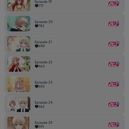
Episode 19
771
Episode 20
742
Episode 21
690
Episode 22
663
Episode 23
653
Episode 24
662
Episode 25
591