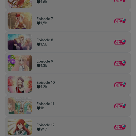
1,6k
Episode 7
1,5k
Episode 8
1,5k
Episode 9
1,3k
Episode 10
1,2k
Episode 11
1k
Episode 12
947