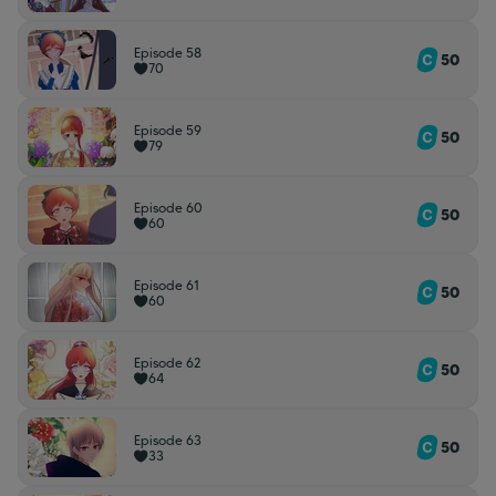
Episode 58
50
70
Episode 59
50
79
Episode 60
50
60
Episode 61
50
60
Episode 62
50
64
Episode 63
50
33