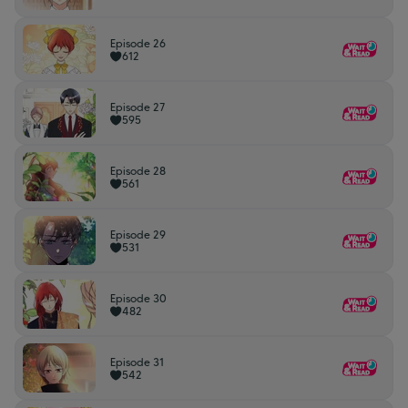
Episode 26
612
Episode 27
595
Episode 28
561
Episode 29
531
Episode 30
482
Episode 31
542