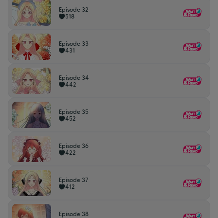
Episode 32
518
Episode 33
431
Episode 34
442
Episode 35
452
Episode 36
422
Episode 37
412
Episode 38