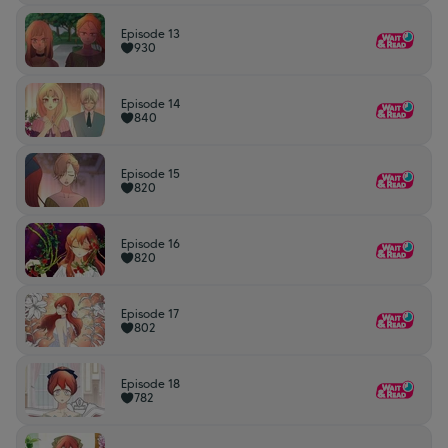
Episode 13
930
Episode 14
840
Episode 15
820
Episode 16
820
Episode 17
802
Episode 18
782