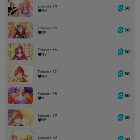
Episode 64
50
40
Episode 65
50
39
Episode 66
50
49
Episode 67
50
40
Episode 68
50
61
Episode 69
50
65
Episode 70
50