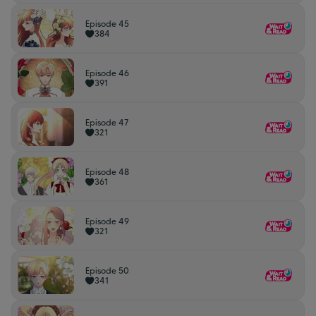
Episode 45
384
Episode 46
391
Episode 47
321
Episode 48
361
Episode 49
321
Episode 50
341