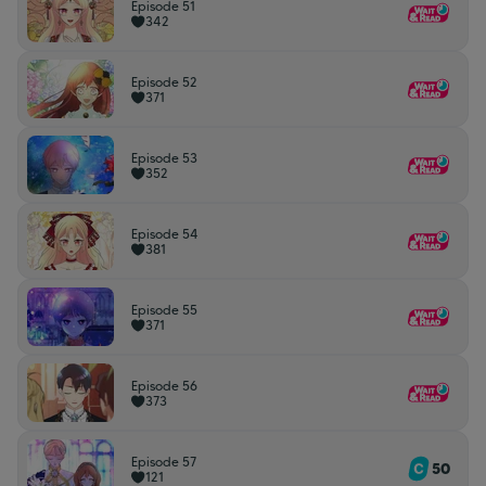
Episode 51
342
Episode 52
371
Episode 53
352
Episode 54
381
Episode 55
371
Episode 56
373
Episode 57
50
121